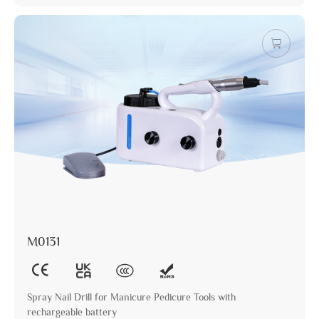
M0131
Spray Nail Drill for Manicure Pedicure Tools with
rechargeable battery