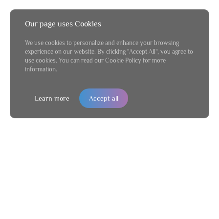
Our page uses Cookies
We use cookies to personalize and enhance your browsing
experience on our website. By clicking "Accept All", you agree to
use cookies. You can read our Cookie Policy for more
information.
Learn more
Accept all