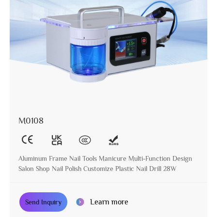
M0108
Aluminum Frame Nail Tools Manicure Multi-Function Design
Salon Shop Nail Polish Customize Plastic Nail Drill 28W
Learn more
Send Inquiry