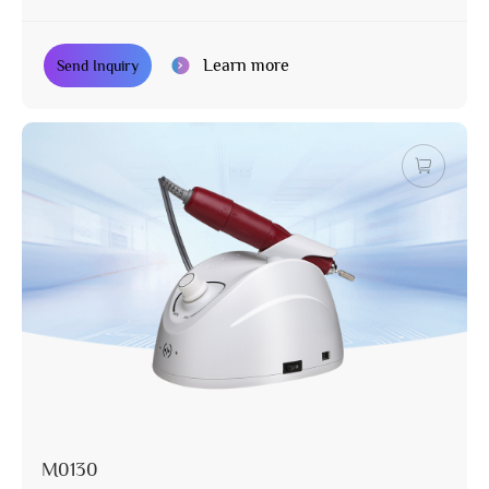
Learn more
Send Inquiry
M0130