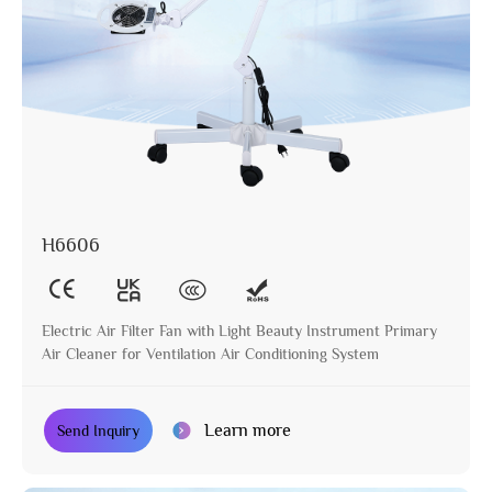
H6606
Electric Air Filter Fan with Light Beauty Instrument Primary
Air Cleaner for Ventilation Air Conditioning System
Learn more
Send Inquiry