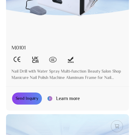
M0101
Nail Drill with Water Spray Multi-function Beauty Salon Shop
Manicure Nail Polish Machine Aluminum Frame for Nail
Treatment
Learn more
Send Inquiry