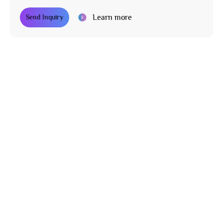
Learn more
Send Inquiry