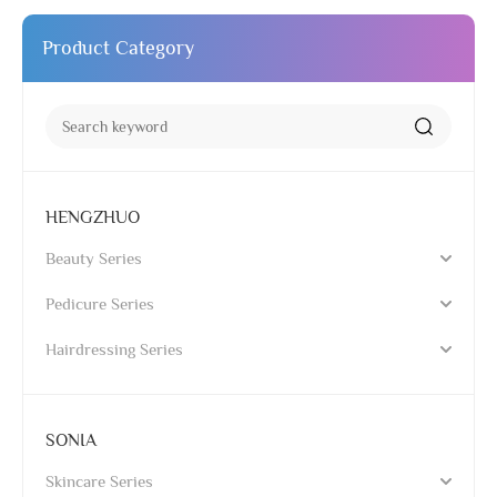
Product Category
HENGZHUO
Beauty Series
Pedicure Series
Hairdressing Series
SONIA
Skincare Series