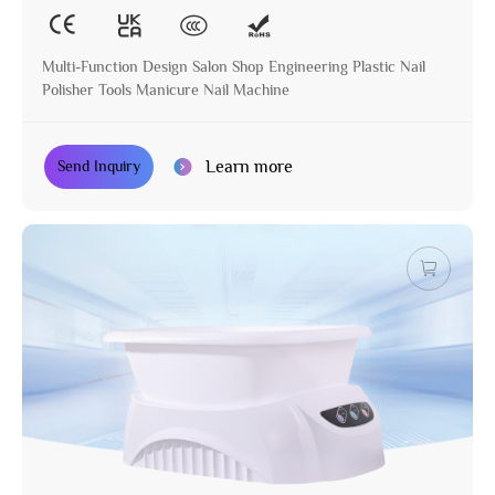
Multi-Function Design Salon Shop Engineering Plastic Nail
Polisher Tools Manicure Nail Machine
Learn more
Send Inquiry