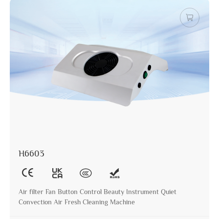
H6603
Air filter Fan Button Control Beauty Instrument Quiet
Convection Air Fresh Cleaning Machine