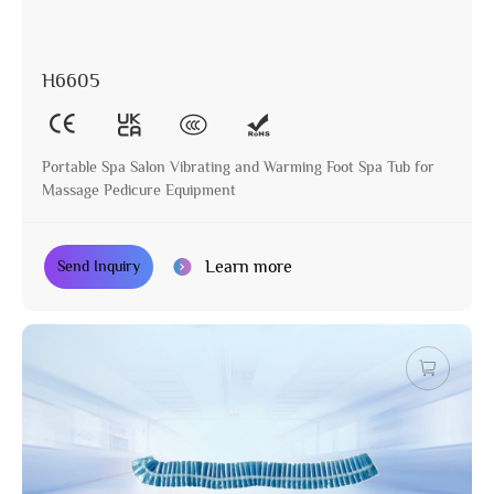
H6605
Portable Spa Salon Vibrating and Warming Foot Spa Tub for
Massage Pedicure Equipment
Learn more
Send Inquiry