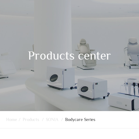
Products center
Home
/
Products
/
SONIA
/
Bodycare Series