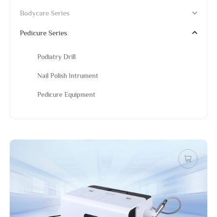
Bodycare Series
Pedicure Series
Podiatry Drill
Nail Polish Intrument
Pedicure Equipment