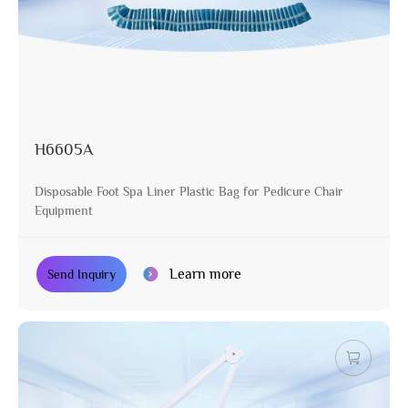
H6605A
Disposable Foot Spa Liner Plastic Bag for Pedicure Chair
Equipment
Learn more
Send Inquiry