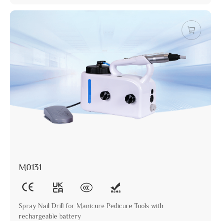
M0131
Spray Nail Drill for Manicure Pedicure Tools with
rechargeable battery