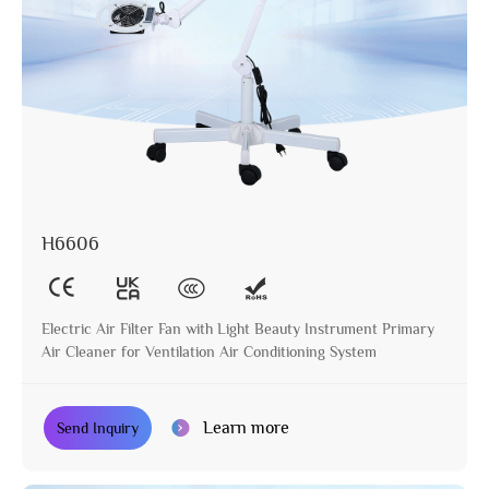
H6606
Electric Air Filter Fan with Light Beauty Instrument Primary
Air Cleaner for Ventilation Air Conditioning System
Learn more
Send Inquiry