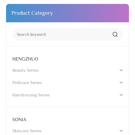
Product Category
HENGZHUO
Beauty Series
Pedicure Series
Hairdressing Series
SONIA
Skincare Series