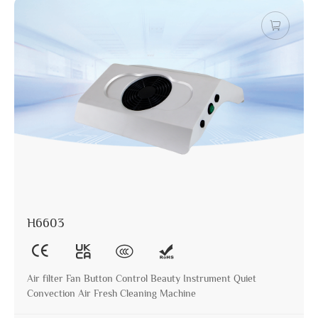
H6603
Air filter Fan Button Control Beauty Instrument Quiet
Convection Air Fresh Cleaning Machine