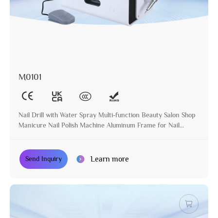
M0101
Nail Drill with Water Spray Multi-function Beauty Salon Shop
Manicure Nail Polish Machine Aluminum Frame for Nail
Treatment
Learn more
Send Inquiry