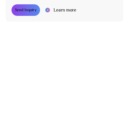
Learn more
Send Inquiry