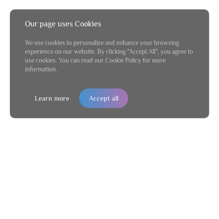
Our page uses Cookies
We use cookies to personalize and enhance your browsing
experience on our website. By clicking "Accept All", you agree to
use cookies. You can read our Cookie Policy for more
information.
Learn more
Accept all