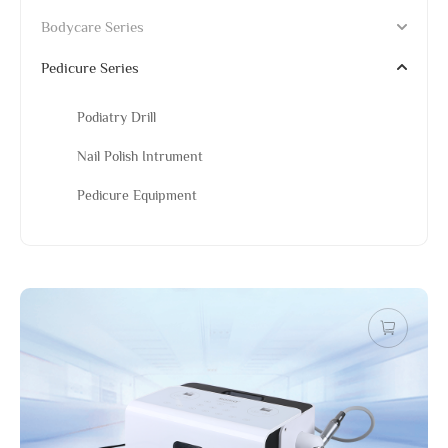
Bodycare Series
Pedicure Series
Podiatry Drill
Nail Polish Intrument
Pedicure Equipment