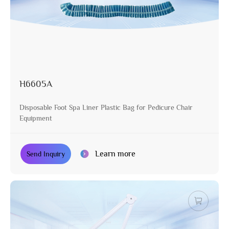
H6605A
Disposable Foot Spa Liner Plastic Bag for Pedicure Chair
Equipment
Learn more
Send Inquiry