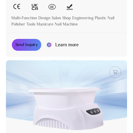
Multi-Function Design Salon Shop Engineering Plastic Nail
Polisher Tools Manicure Nail Machine
Learn more
Send Inquiry