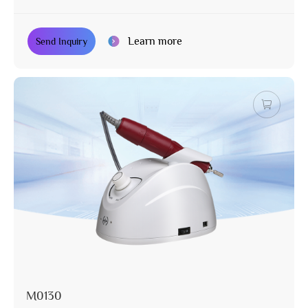
Learn more
Send Inquiry
M0130