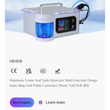
M0108
Aluminum Frame Nail Tools Manicure Multi-Function Design
Salon Shop Nail Polish Customize Plastic Nail Drill 28W
Learn more
Send Inquiry