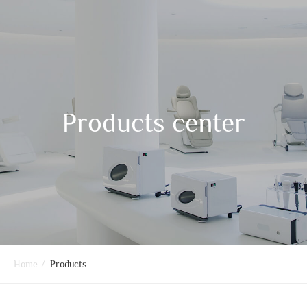
Products center
Home
/
Products