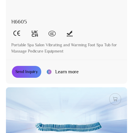
H6605
Portable Spa Salon Vibrating and Warming Foot Spa Tub for
Massage Pedicure Equipment
Learn more
Send Inquiry