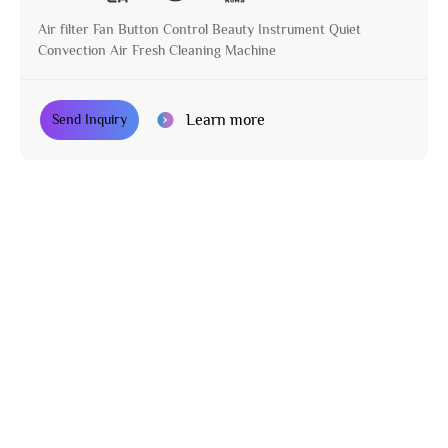
Air filter Fan Button Control Beauty Instrument Quiet
Convection Air Fresh Cleaning Machine
Learn more
Send Inquiry