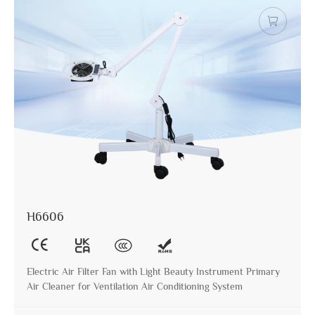
H6606
Electric Air Filter Fan with Light Beauty Instrument Primary
Air Cleaner for Ventilation Air Conditioning System