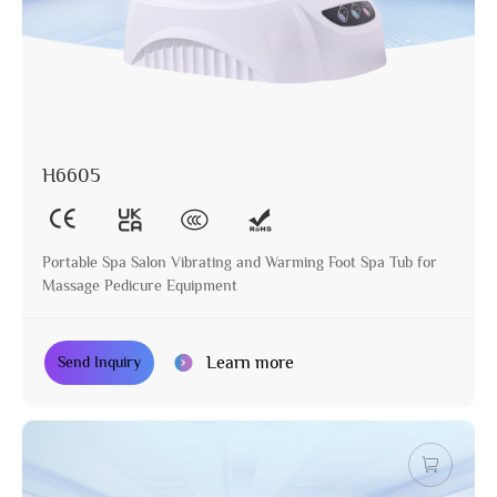
H6605
Portable Spa Salon Vibrating and Warming Foot Spa Tub for
Massage Pedicure Equipment
Learn more
Send Inquiry