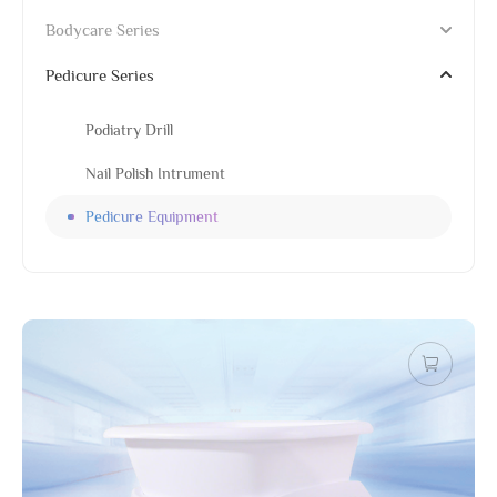
Bodycare Series
Pedicure Series
Podiatry Drill
Nail Polish Intrument
Pedicure Equipment