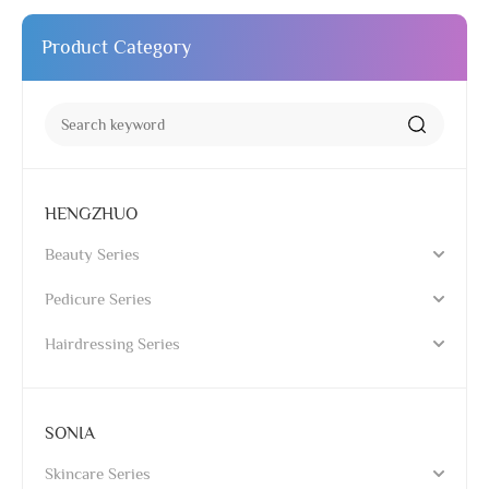
Product Category
HENGZHUO
Beauty Series
Pedicure Series
Hairdressing Series
SONIA
Skincare Series