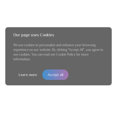
Our page uses Cookies
We use cookies to personalize and enhance your browsing
experience on our website. By clicking "Accept All", you agree to
use cookies. You can read our Cookie Policy for more
information.
Learn more
Accept all