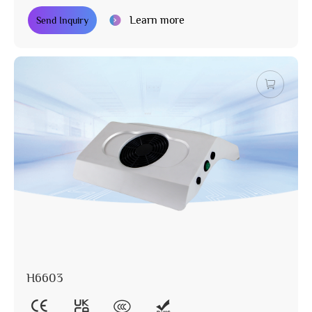
Learn more
Send Inquiry
H6603