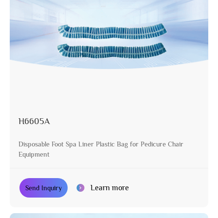
H6605A
Disposable Foot Spa Liner Plastic Bag for Pedicure Chair
Equipment
Learn more
Send Inquiry