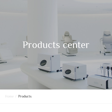
Products center
Home
/
Products