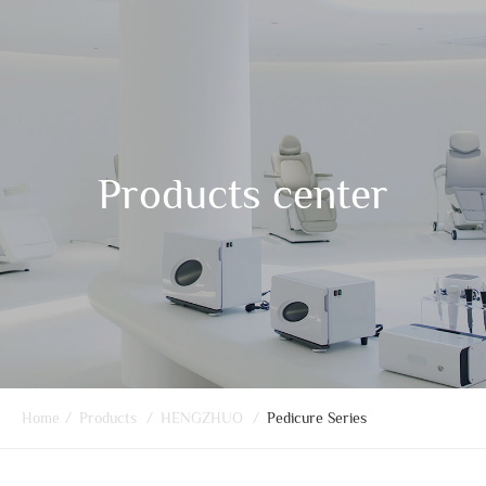
Products center
Home
/
Products
/
HENGZHUO
/
Pedicure Series