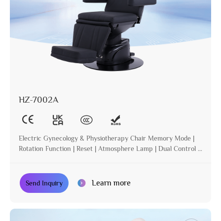
HZ-7002A
Electric Gynecology & Physiotherapy Chair Memory Mode |
Rotation Function | Reset | Atmosphere Lamp | Dual Control |
Incline
Learn more
Send Inquiry