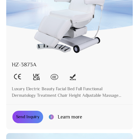
HZ-3873A
Luxury Electric Beauty Facial Bed Full Functional
Dermatology Treatment Chair Height Adjustable Massage
Table for Beauty Salon
Learn more
Send Inquiry