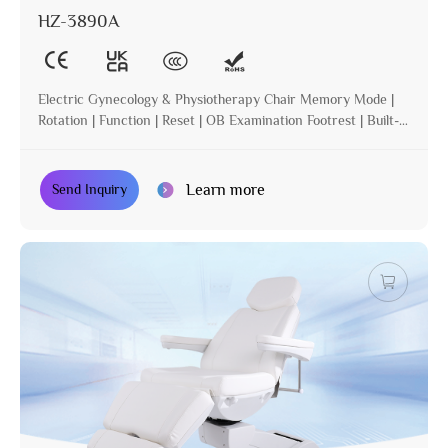
HZ-3890A
Electric Gynecology & Physiotherapy Chair Memory Mode |
Rotation | Function | Reset | OB Examination Footrest | Built-in
Operation | Incline
Learn more
Send Inquiry