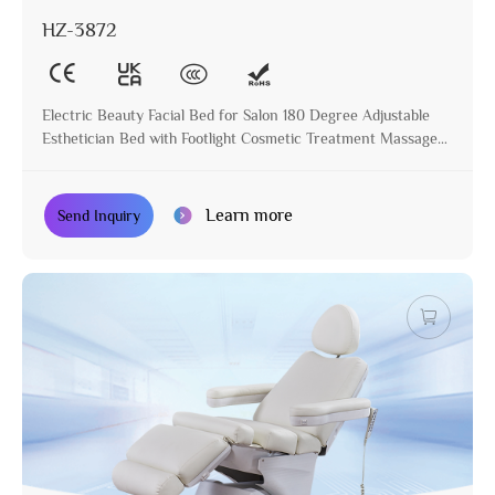
HZ-3872
Electric Beauty Facial Bed for Salon 180 Degree Adjustable
Esthetician Bed with Footlight Cosmetic Treatment Massage
Table
Learn more
Send Inquiry