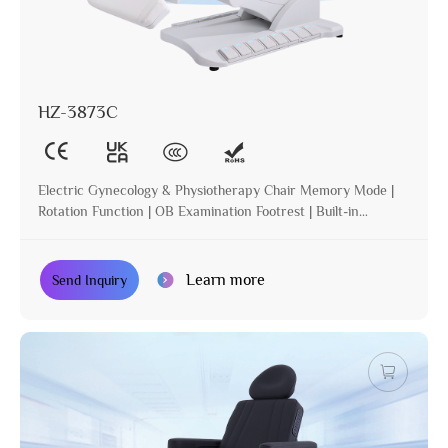
HZ-3873C
Electric Gynecology & Physiotherapy Chair Memory Mode |
Rotation Function | OB Examination Footrest | Built-in
Operation | Incline | Optional Paper Holder
Learn more
Send Inquiry