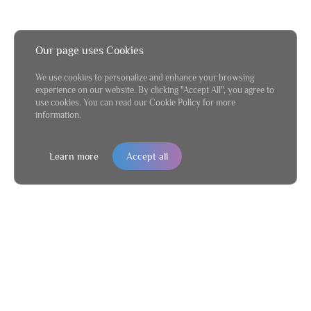
Our page uses Cookies
We use cookies to personalize and enhance your browsing
experience on our website. By clicking "Accept All", you agree to
use cookies. You can read our Cookie Policy for more
information.
Learn more
Accept all