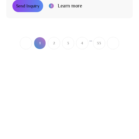
Learn more
Send Inquiry
...
1
2
3
4
33