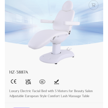
HZ-3887A
Luxury Electric Facial Bed with 3 Motors for Beauty Salon
Adjustable European Style Comfort Lash Massage Table