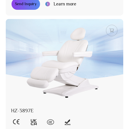
Learn more
Send Inquiry
HZ-3897E