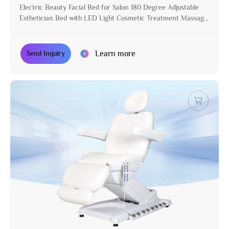
Electric Beauty Facial Bed for Salon 180 Degree Adjustable
Esthetician Bed with LED Light Cosmetic Treatment Massage
Table
Learn more
Send Inquiry