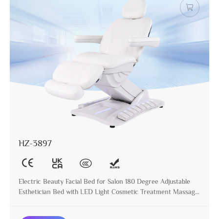
HZ-3897
Electric Beauty Facial Bed for Salon 180 Degree Adjustable
Esthetician Bed with LED Light Cosmetic Treatment Massage
Table