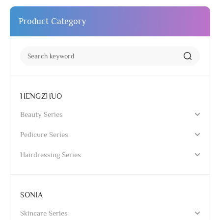
Product Category
HENGZHUO
Beauty Series
Pedicure Series
Hairdressing Series
SONIA
Skincare Series