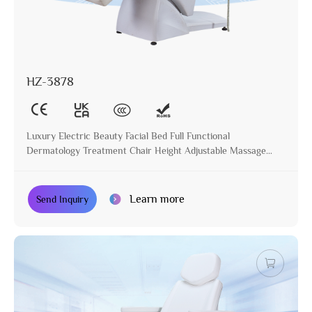
HZ-3878
Luxury Electric Beauty Facial Bed Full Functional
Dermatology Treatment Chair Height Adjustable Massage
Table for Beauty Salon
Learn more
Send Inquiry