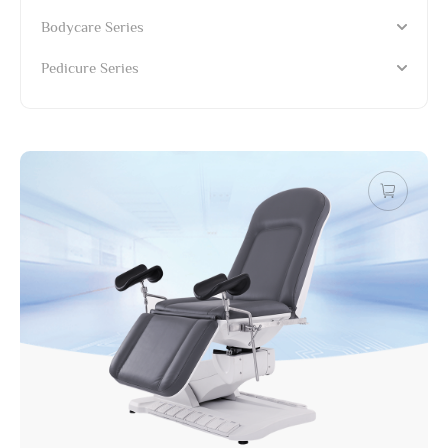
Bodycare Series
Pedicure Series