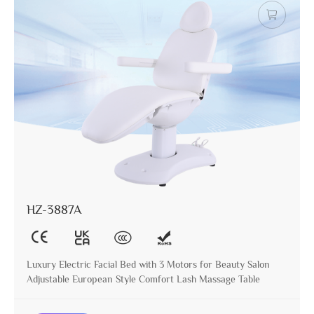
HZ-3887A
Luxury Electric Facial Bed with 3 Motors for Beauty Salon
Adjustable European Style Comfort Lash Massage Table