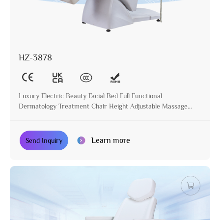
HZ-3878
Luxury Electric Beauty Facial Bed Full Functional
Dermatology Treatment Chair Height Adjustable Massage
Table for Beauty Salon
Learn more
Send Inquiry