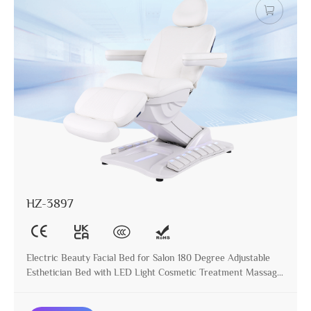
HZ-3897
Electric Beauty Facial Bed for Salon 180 Degree Adjustable
Esthetician Bed with LED Light Cosmetic Treatment Massage
Table