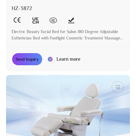
HZ-3872
Electric Beauty Facial Bed for Salon 180 Degree Adjustable
Esthetician Bed with Footlight Cosmetic Treatment Massage
Table
Learn more
Send Inquiry