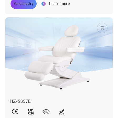
Learn more
Send Inquiry
HZ-3897E