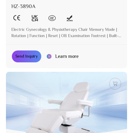
HZ-3890A
Electric Gynecology & Physiotherapy Chair Memory Mode |
Rotation | Function | Reset | OB Examination Footrest | Built-in
Operation | Incline
Learn more
Send Inquiry