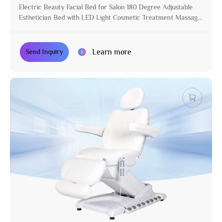
Electric Beauty Facial Bed for Salon 180 Degree Adjustable
Esthetician Bed with LED Light Cosmetic Treatment Massage
Table
Learn more
Send Inquiry