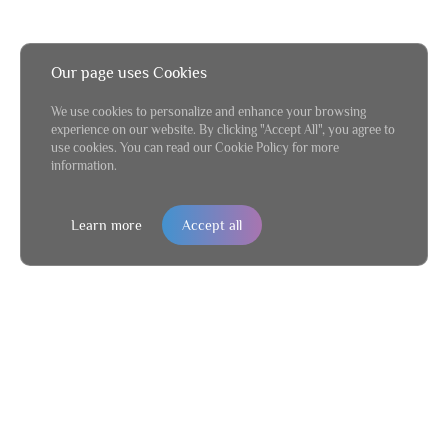
Our page uses Cookies
We use cookies to personalize and enhance your browsing
experience on our website. By clicking "Accept All", you agree to
use cookies. You can read our Cookie Policy for more
information.
Learn more
Accept all