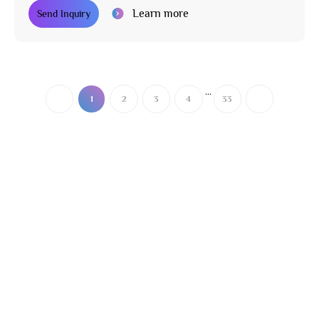
Learn more
Send Inquiry
...
1
2
3
4
33