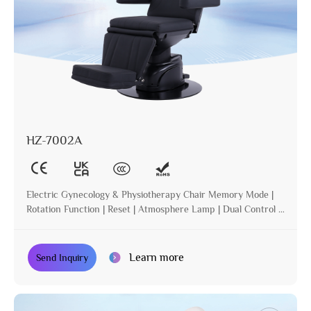
HZ-7002A
Electric Gynecology & Physiotherapy Chair Memory Mode |
Rotation Function | Reset | Atmosphere Lamp | Dual Control |
Incline
Learn more
Send Inquiry