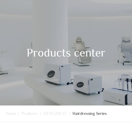
Products center
Home
/
Products
/
HENGZHUO
/
Hairdressing Series