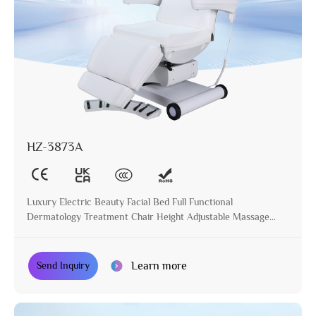
HZ-3873A
Luxury Electric Beauty Facial Bed Full Functional
Dermatology Treatment Chair Height Adjustable Massage
Table for Beauty Salon
Learn more
Send Inquiry