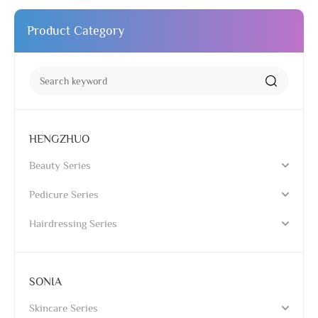
Product Category
HENGZHUO
Beauty Series
Pedicure Series
Hairdressing Series
SONIA
Skincare Series