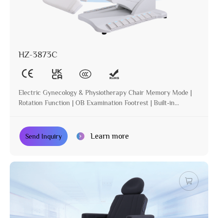
HZ-3873C
Electric Gynecology & Physiotherapy Chair Memory Mode |
Rotation Function | OB Examination Footrest | Built-in
Operation | Incline | Optional Paper Holder
Learn more
Send Inquiry