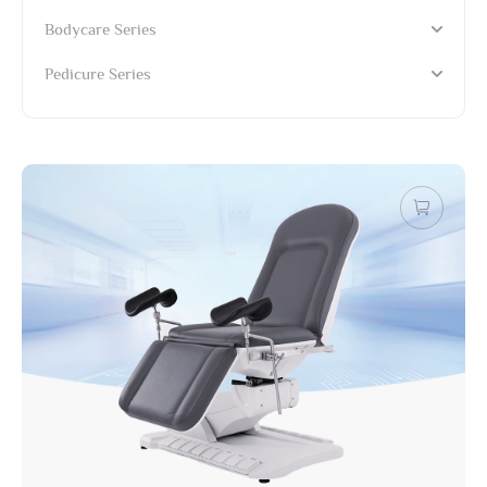
Bodycare Series
Pedicure Series