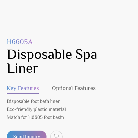
H6605A
Disposable Spa
Liner
Key Features
Optional Features
Disposable foot bath liner
Eco-friendly plastic material
Match for H6605 foot basin
Send Inquiry