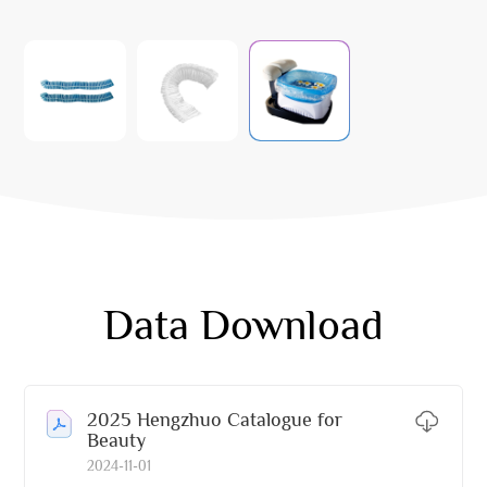
Data Download
2025 Hengzhuo Catalogue for
Beauty
2024-11-01