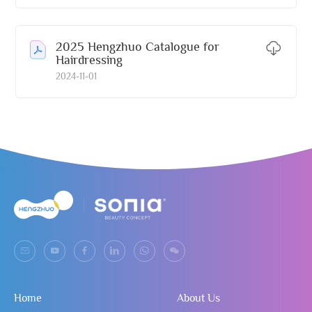
2025 Hengzhuo Catalogue for
Hairdressing
2024-11-01
Home
About Us