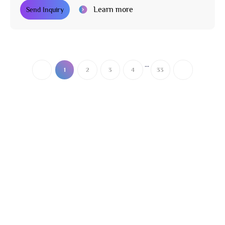
Learn more
Send Inquiry
...
1
2
3
4
33