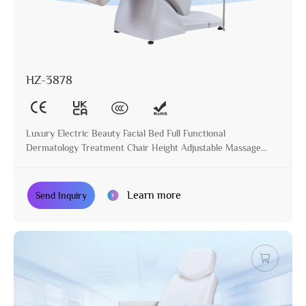
HZ-3878
Luxury Electric Beauty Facial Bed Full Functional
Dermatology Treatment Chair Height Adjustable Massage
Table for Beauty Salon
Learn more
Send Inquiry