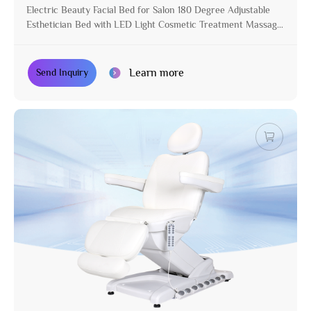
Electric Beauty Facial Bed for Salon 180 Degree Adjustable
Esthetician Bed with LED Light Cosmetic Treatment Massage
Table
Learn more
Send Inquiry