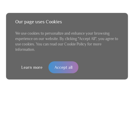
Our page uses Cookies
We use cookies to personalize and enhance your browsing
experience on our website. By clicking "Accept All", you agree to
use cookies. You can read our Cookie Policy for more
information.
Learn more
Accept all