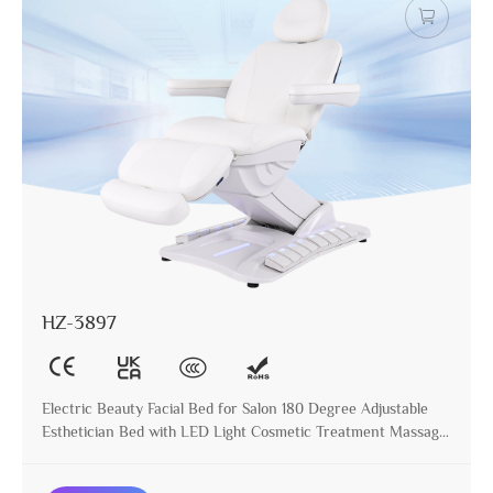
HZ-3897
Electric Beauty Facial Bed for Salon 180 Degree Adjustable
Esthetician Bed with LED Light Cosmetic Treatment Massage
Table