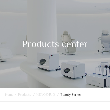
Products center
Home
/
Products
/
HENGZHUO
/
Beauty Series