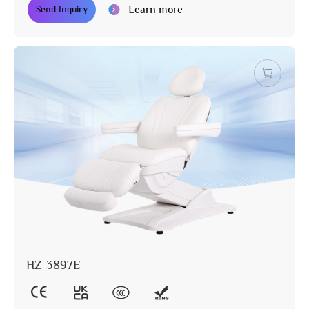
Learn more
Send Inquiry
HZ-3897E