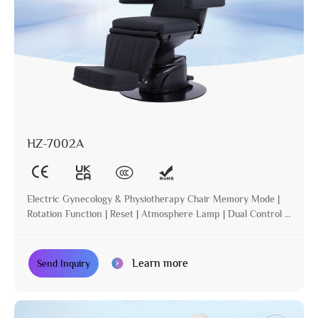
HZ-7002A
Electric Gynecology & Physiotherapy Chair Memory Mode |
Rotation Function | Reset | Atmosphere Lamp | Dual Control |
Incline
Learn more
Send Inquiry