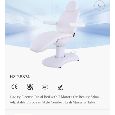
HZ-3887A
Luxury Electric Facial Bed with 3 Motors for Beauty Salon
Adjustable European Style Comfort Lash Massage Table