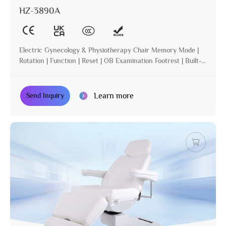
HZ-3890A
Electric Gynecology & Physiotherapy Chair Memory Mode |
Rotation | Function | Reset | OB Examination Footrest | Built-in
Operation | Incline
Learn more
Send Inquiry