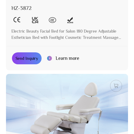
HZ-3872
Electric Beauty Facial Bed for Salon 180 Degree Adjustable
Esthetician Bed with Footlight Cosmetic Treatment Massage
Table
Learn more
Send Inquiry