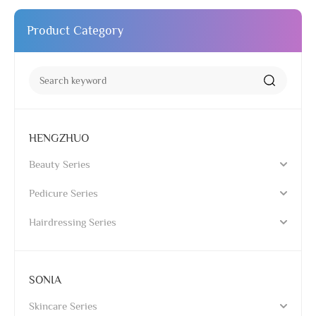
Product Category
HENGZHUO
Beauty Series
Pedicure Series
Hairdressing Series
SONIA
Skincare Series