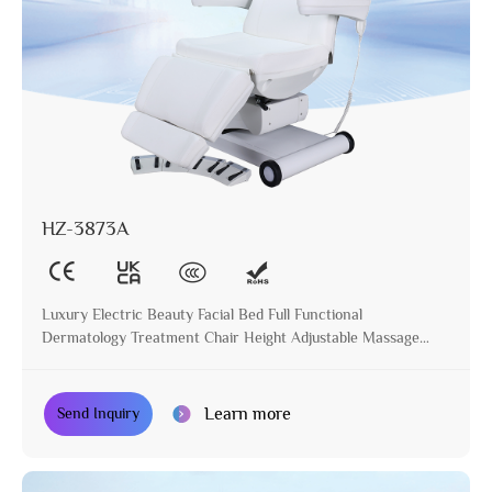
HZ-3873A
Luxury Electric Beauty Facial Bed Full Functional
Dermatology Treatment Chair Height Adjustable Massage
Table for Beauty Salon
Learn more
Send Inquiry