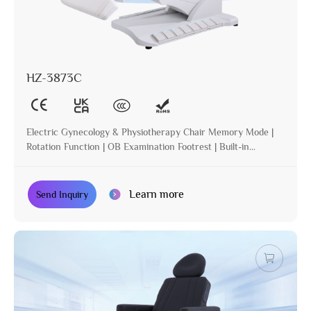
HZ-3873C
Electric Gynecology & Physiotherapy Chair Memory Mode |
Rotation Function | OB Examination Footrest | Built-in
Operation | Incline | Optional Paper Holder
Learn more
Send Inquiry