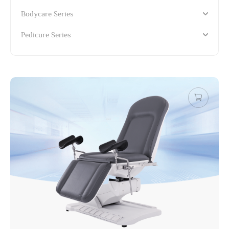
Bodycare Series
Pedicure Series