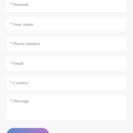
* Demand