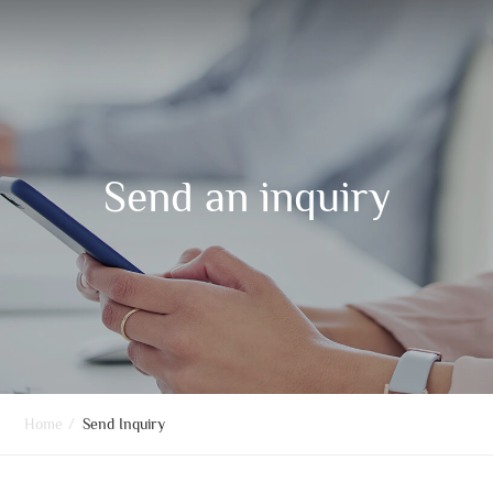
Send an inquiry
Home
/
Send Inquiry