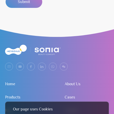
Submit
Home
About Us
Products
Cases
Our page uses Cookies
R&D
Contact