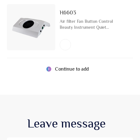
H6603
Air filter Fan Button Control
Beauty Instrument Quiet
Convection Air Fresh Cleaning
Machine
Continue to add
Leave
message