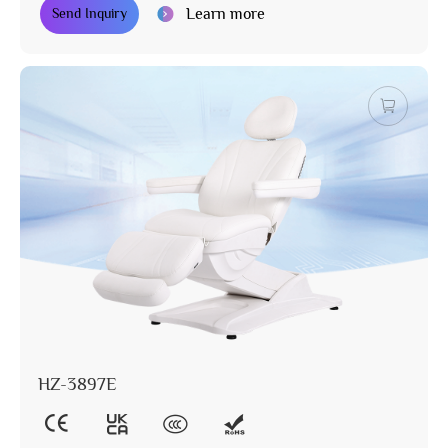
Learn more
Send Inquiry
HZ-3897E