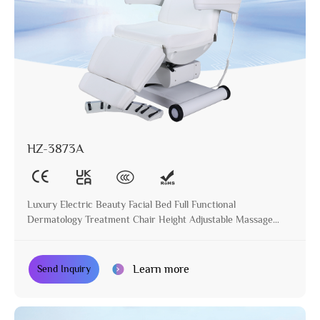
HZ-3873A
Luxury Electric Beauty Facial Bed Full Functional
Dermatology Treatment Chair Height Adjustable Massage
Table for Beauty Salon
Learn more
Send Inquiry