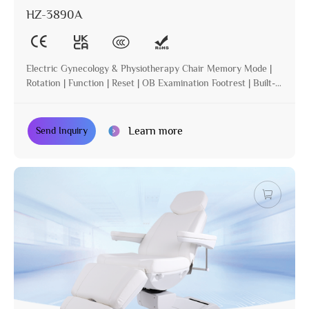
HZ-3890A
Electric Gynecology & Physiotherapy Chair Memory Mode |
Rotation | Function | Reset | OB Examination Footrest | Built-in
Operation | Incline
Learn more
Send Inquiry