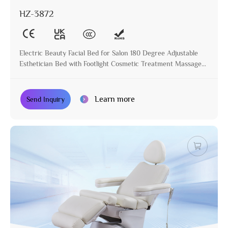
HZ-3872
Electric Beauty Facial Bed for Salon 180 Degree Adjustable
Esthetician Bed with Footlight Cosmetic Treatment Massage
Table
Learn more
Send Inquiry