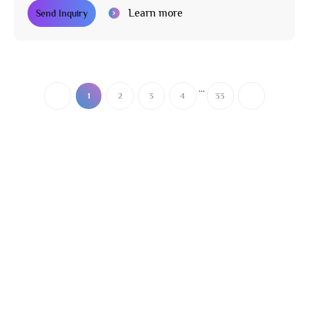
Learn more
Send Inquiry
...
1
2
3
4
33