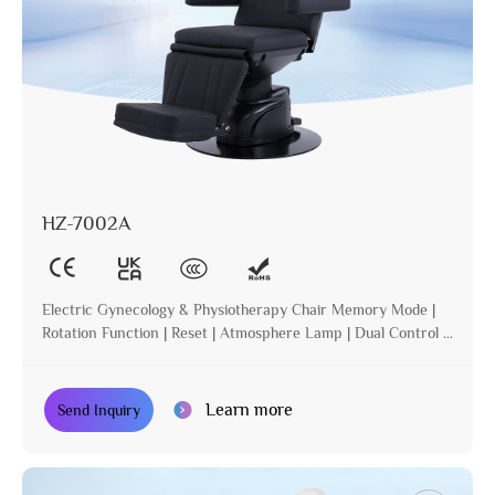
HZ-7002A
Electric Gynecology & Physiotherapy Chair Memory Mode |
Rotation Function | Reset | Atmosphere Lamp | Dual Control |
Incline
Learn more
Send Inquiry