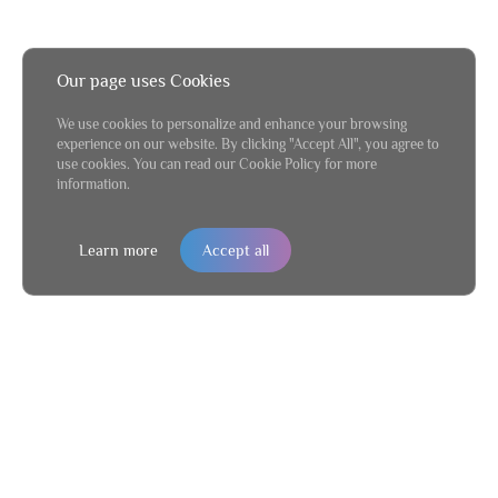
Our page uses Cookies
We use cookies to personalize and enhance your browsing
experience on our website. By clicking "Accept All", you agree to
use cookies. You can read our Cookie Policy for more
information.
Learn more
Accept all