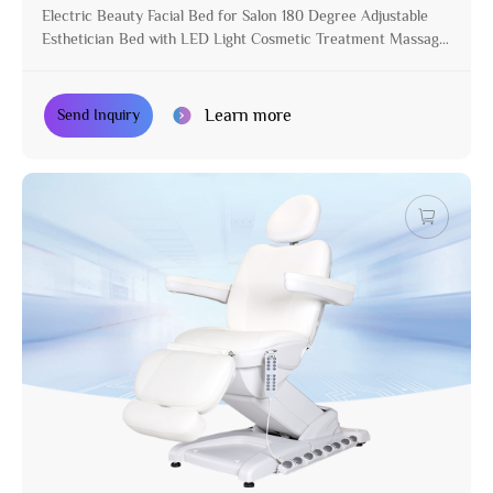
Electric Beauty Facial Bed for Salon 180 Degree Adjustable
Esthetician Bed with LED Light Cosmetic Treatment Massage
Table
Learn more
Send Inquiry