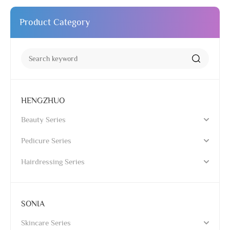
Product Category
HENGZHUO
Beauty Series
Pedicure Series
Hairdressing Series
SONIA
Skincare Series