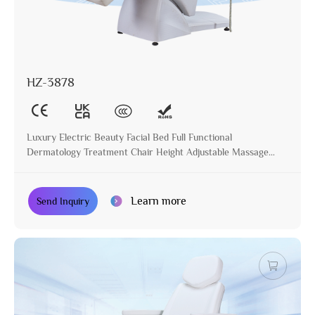
HZ-3878
Luxury Electric Beauty Facial Bed Full Functional
Dermatology Treatment Chair Height Adjustable Massage
Table for Beauty Salon
Learn more
Send Inquiry