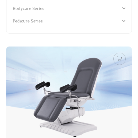
Bodycare Series
Pedicure Series