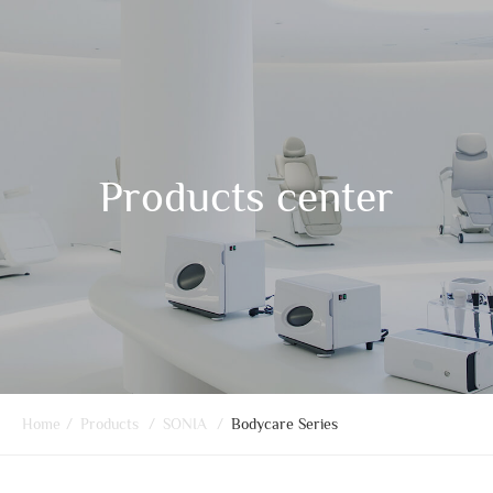
Products center
Home
/
Products
/
SONIA
/
Bodycare Series