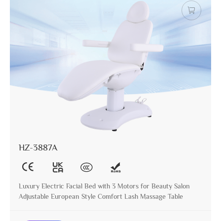
HZ-3887A
Luxury Electric Facial Bed with 3 Motors for Beauty Salon
Adjustable European Style Comfort Lash Massage Table