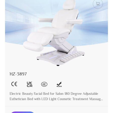
HZ-3897
Electric Beauty Facial Bed for Salon 180 Degree Adjustable
Esthetician Bed with LED Light Cosmetic Treatment Massage
Table