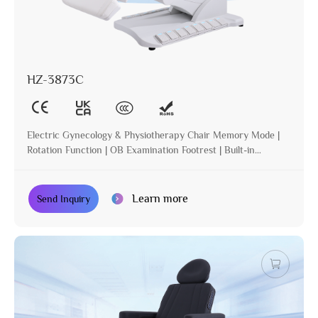
HZ-3873C
Electric Gynecology & Physiotherapy Chair Memory Mode |
Rotation Function | OB Examination Footrest | Built-in
Operation | Incline | Optional Paper Holder
Learn more
Send Inquiry