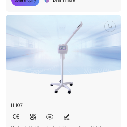
Learn more
Send Inquiry
H1107