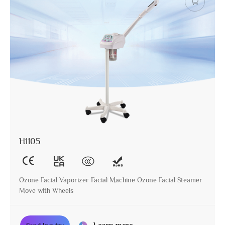
H1105
Ozone Facial Vaporizer Facial Machine Ozone Facial Steamer
Move with Wheels