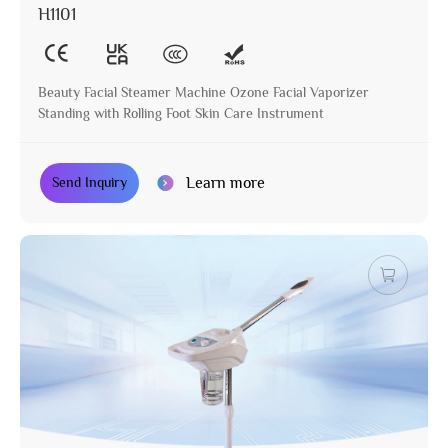
H1101
Beauty Facial Steamer Machine Ozone Facial Vaporizer
Standing with Rolling Foot Skin Care Instrument
Learn more
Send Inquiry