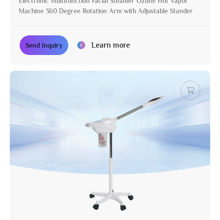
Electronic Multifunction Facial Steamer Ozone Hot Vapor
Machine 360 Degree Rotation Arm with Adjustable Stander
Learn more
Send Inquiry