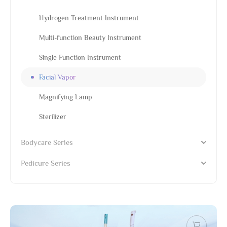
Hydrogen Treatment Instrument
Multi-function Beauty Instrument
Single Function Instrument
Facial Vapor
Magnifying Lamp
Sterilizer
Bodycare Series
Pedicure Series