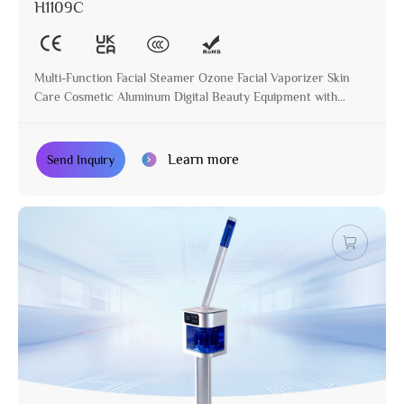
H1109C
Multi-Function Facial Steamer Ozone Facial Vaporizer Skin
Care Cosmetic Aluminum Digital Beauty Equipment with
Stand
Learn more
Send Inquiry