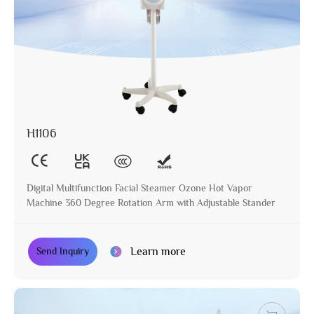
H1106
Digital Multifunction Facial Steamer Ozone Hot Vapor
Machine 360 Degree Rotation Arm with Adjustable Stander
Learn more
Send Inquiry