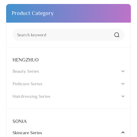
Product Category
HENGZHUO
Beauty Series
Pedicure Series
Hairdressing Series
SONIA
Skincare Series