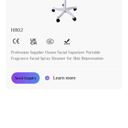
H1102
Profession Supplier Ozone Facial Vaporizer Portable
Fragrance Facial Spray Steamer for Skin Rejuvenation
Learn more
Send Inquiry