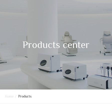
Products center
Home
/
Products