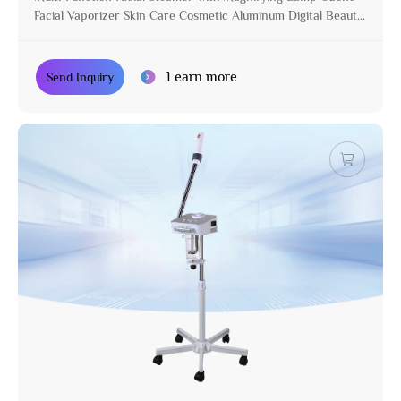
Facial Vaporizer Skin Care Cosmetic Aluminum Digital Beauty
Equipment with Stand
Learn more
Send Inquiry