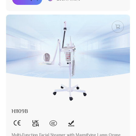
H1109B
Multi-Function Facial Steamer with Magnifying Lamp Ozone