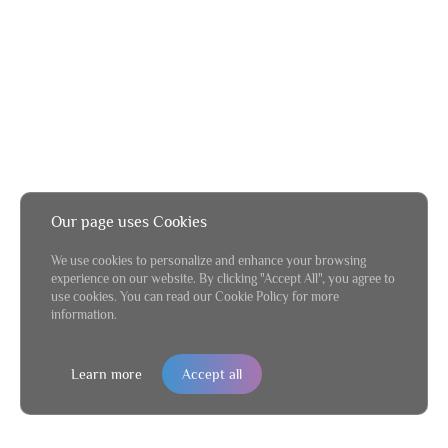
Our page uses Cookies
We use cookies to personalize and enhance your browsing
experience on our website. By clicking "Accept All", you agree to
use cookies. You can read our Cookie Policy for more
information.
Learn more
Accept all