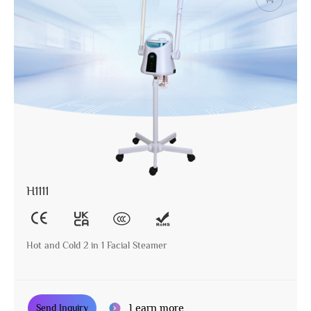
H1111
Hot and Cold 2 in 1 Facial Steamer
Learn more
Send Inquiry