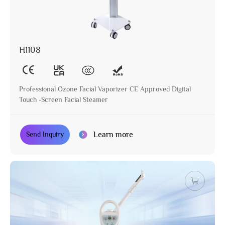
H1108
Professional Ozone Facial Vaporizer CE Approved Digital
Touch -Screen Facial Steamer
Learn more
Send Inquiry