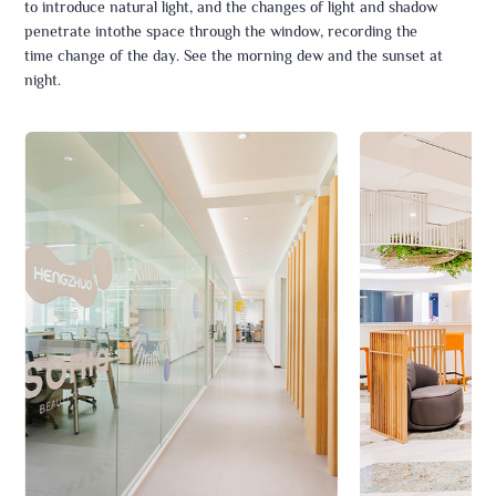
to introduce natural light, and the changes of light and shadow
penetrate intothe space through the window, recording the
time change of the day. See the morning dew and the sunset at
night.