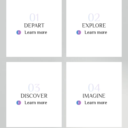
01
02
DEPART
EXPLORE
Learn more
Learn more
03
04
DISCOVER
IMAGINE
Learn more
Learn more