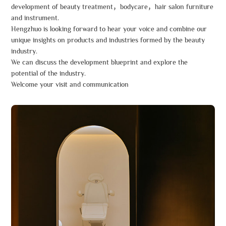
development of beauty treatment，bodycare，hair salon furniture
and instrument.
Hengzhuo is looking forward to hear your voice and combine our
unique insights on products and industries formed by the beauty
industry.
We can discuss the development blueprint and explore the
potential of the industry.
Welcome your visit and communication