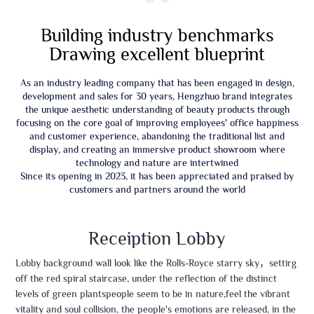
“
Building industry benchmarks
Drawing excellent blueprint
As an industry leading company that has been engaged in design,
development and sales for 30 years, Hengzhuo brand integrates
the unique aesthetic understanding of beauty products through
focusing on the core goal of improving employees' office happiness
and customer experience, abandoning the traditional list and
display, and creating an immersive product showroom where
technology and nature are intertwined
Since its opening in 2023, it has been appreciated and praised by
customers and partners around the world
Receiption Lobby
Lobby background wall look like the Rolls-Royce starry sky，settirg
off the red spiral staircase, under the reflection of the distinct
levels of green plantspeople seem to be in nature,feel the vibrant
vitality and soul collision, the people's emotions are released, in the