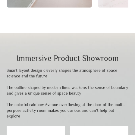
Immersive Product Showroom
Smart layout design cleverly shapes the atmosphere of space
science and the future
The outline shaped by modern lines weakens the sense of boundary
and gives a unique sense of space beauty
The colorful rainbow Avenue overflowing at the door of the multi-
purpose activity room makes you curious and can't help but
explore