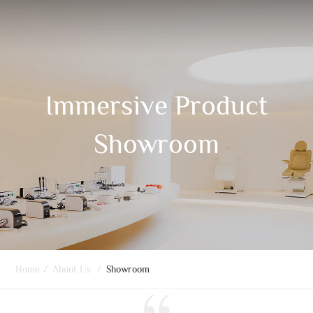
Immersive Product
Showroom
Home
/
About Us
/
Showroom