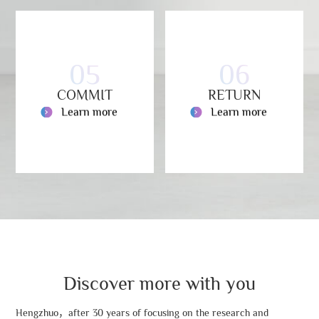
05
06
COMMIT
RETURN
Learn more
Learn more
Discover more with you
Hengzhuo，after 30 years of focusing on the research and