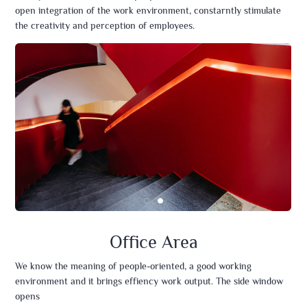
open integration of the work environment, constarntly stimulate
the creativity and perception of employees.
Office Area
We know the meaning of people-oriented, a good working
environment and it brings effiency work output. The side window
opens