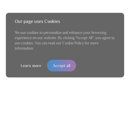
Our page uses Cookies
We use cookies to personalize and enhance your browsing
experience on our website. By clicking "Accept All", you agree to
use cookies. You can read our Cookie Policy for more
information.
Learn more
Accept all