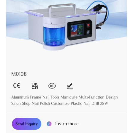
M0108
Aluminum Frame Nail Tools Manicure Multi-Function Design
Salon Shop Nail Polish Customize Plastic Nail Drill 28W
Learn more
Send Inquiry