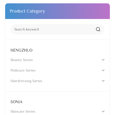
Product Category
HENGZHUO
Beauty Series
Pedicure Series
Hairdressing Series
SONIA
Skincare Series