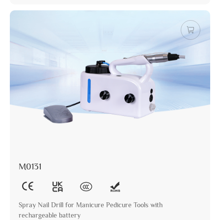
M0131
Spray Nail Drill for Manicure Pedicure Tools with
rechargeable battery