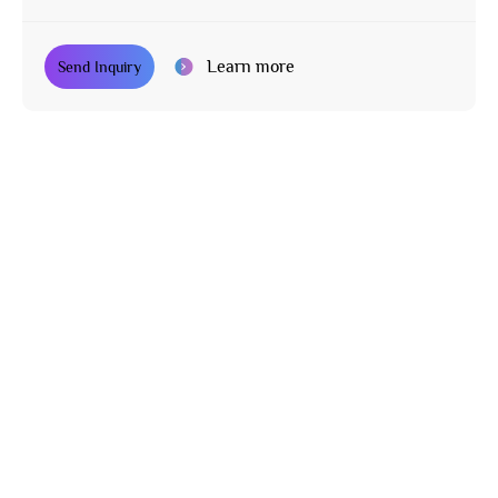
Learn more
Send Inquiry