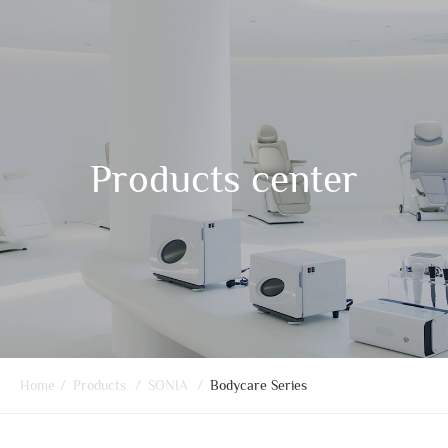
Products center
Home
/
Products
/
SONIA
/
Bodycare Series