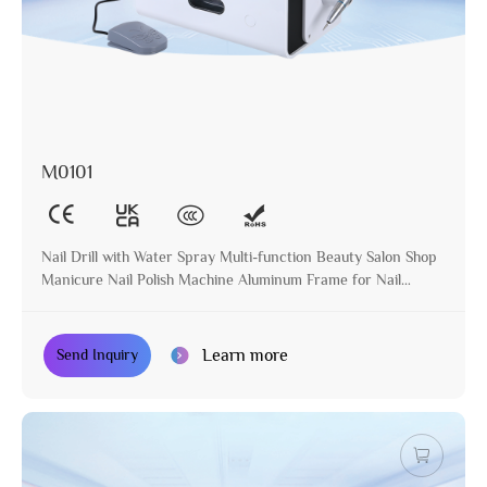
M0101
Nail Drill with Water Spray Multi-function Beauty Salon Shop
Manicure Nail Polish Machine Aluminum Frame for Nail
Treatment
Learn more
Send Inquiry