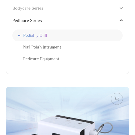
Bodycare Series
Pedicure Series
Podiatry Drill
Nail Polish Intrument
Pedicure Equipment