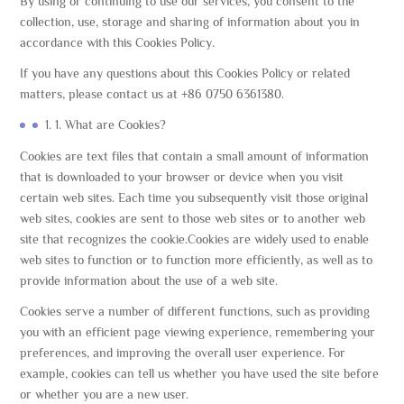
By using or continuing to use our services, you consent to the
collection, use, storage and sharing of information about you in
accordance with this Cookies Policy.
If you have any questions about this Cookies Policy or related
matters, please contact us at +86 0750 6361380.
1. 1. What are Cookies?
Cookies are text files that contain a small amount of information
that is downloaded to your browser or device when you visit
certain web sites. Each time you subsequently visit those original
web sites, cookies are sent to those web sites or to another web
site that recognizes the cookie.Cookies are widely used to enable
web sites to function or to function more efficiently, as well as to
provide information about the use of a web site.
Cookies serve a number of different functions, such as providing
you with an efficient page viewing experience, remembering your
preferences, and improving the overall user experience. For
example, cookies can tell us whether you have used the site before
or whether you are a new user.