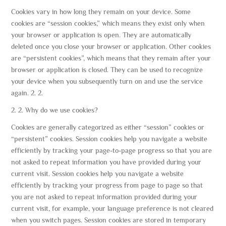
Cookies vary in how long they remain on your device. Some
cookies are “session cookies,” which means they exist only when
your browser or application is open. They are automatically
deleted once you close your browser or application. Other cookies
are “persistent cookies”, which means that they remain after your
browser or application is closed. They can be used to recognize
your device when you subsequently turn on and use the service
again. 2. 2.
2. 2. Why do we use cookies?
Cookies are generally categorized as either “session” cookies or
“persistent” cookies. Session cookies help you navigate a website
efficiently by tracking your page-to-page progress so that you are
not asked to repeat information you have provided during your
current visit. Session cookies help you navigate a website
efficiently by tracking your progress from page to page so that
you are not asked to repeat information provided during your
current visit, for example, your language preference is not cleared
when you switch pages. Session cookies are stored in temporary