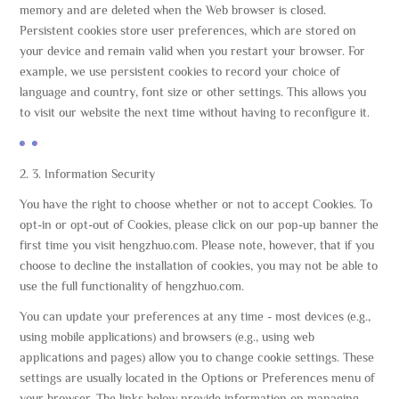
memory and are deleted when the Web browser is closed.
Persistent cookies store user preferences, which are stored on
your device and remain valid when you restart your browser. For
example, we use persistent cookies to record your choice of
language and country, font size or other settings. This allows you
to visit our website the next time without having to reconfigure it.
2. 3. Information Security
You have the right to choose whether or not to accept Cookies. To
opt-in or opt-out of Cookies, please click on our pop-up banner the
first time you visit hengzhuo.com. Please note, however, that if you
choose to decline the installation of cookies, you may not be able to
use the full functionality of hengzhuo.com.
You can update your preferences at any time - most devices (e.g.,
using mobile applications) and browsers (e.g., using web
applications and pages) allow you to change cookie settings. These
settings are usually located in the Options or Preferences menu of
your browser. The links below provide information on managing