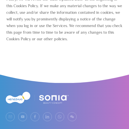
this Cookies Policy. If we make any material changes to the way we
collect, use and/or share the information contained in cookies, we
will notify you by prominently displaying a notice of the change
when you log in or use the Services. We recommend that you check
this page from time to time to be aware of any changes to this
Cookies Policy or our other policies.