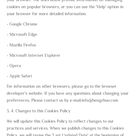
cookies on popular browsers, or you can use the 'Help' option in
your browser for more detailed information.
- Google Chrome
- Microsoft Edge
- Mozilla Firefox
- Microsoft Internet Explorer
- Opera
- Apple Safari
For information on other browsers, please go to the browser
developer's website. If you have any questions about changing your
preferences, Please contact us by e-mail.info@hengzhuo.com
3. 4. Changes to this Cookies Policy
We will update this Cookies Policy to reflect changes to our
practices and services. When we publish changes to this Cookies
Policy, we will revise the 'Last Updated Date' at the beginning of