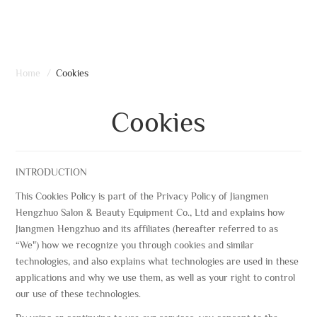
Home
/
Cookies
Cookies
INTRODUCTION
This Cookies Policy is part of the Privacy Policy of Jiangmen
Hengzhuo Salon & Beauty Equipment Co., Ltd and explains how
Jiangmen Hengzhuo and its affiliates (hereafter referred to as
“We") how we recognize you through cookies and similar
technologies, and also explains what technologies are used in these
applications and why we use them, as well as your right to control
our use of these technologies.