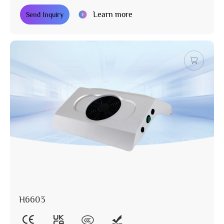
Learn more
Send Inquiry
H6603