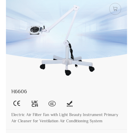
H6606
Electric Air Filter Fan with Light Beauty Instrument Primary
Air Cleaner for Ventilation Air Conditioning System