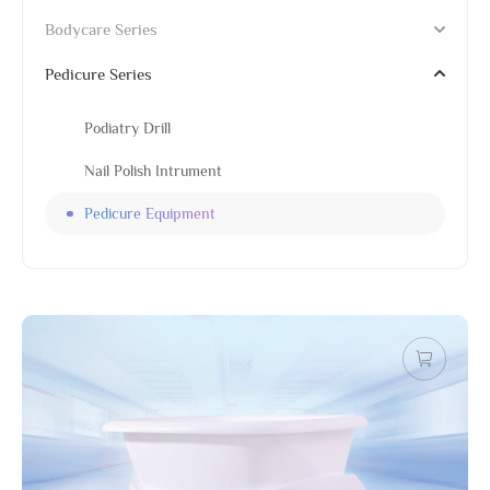
Bodycare Series
Pedicure Series
Podiatry Drill
Nail Polish Intrument
Pedicure Equipment