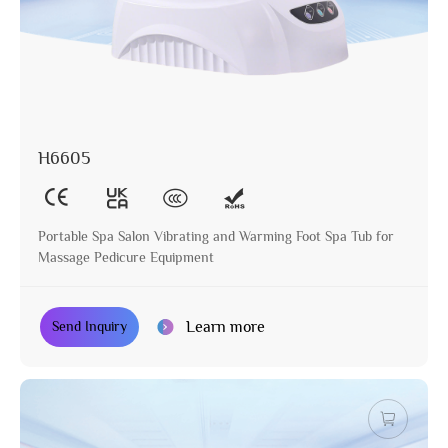
H6605
Portable Spa Salon Vibrating and Warming Foot Spa Tub for
Massage Pedicure Equipment
Learn more
Send Inquiry