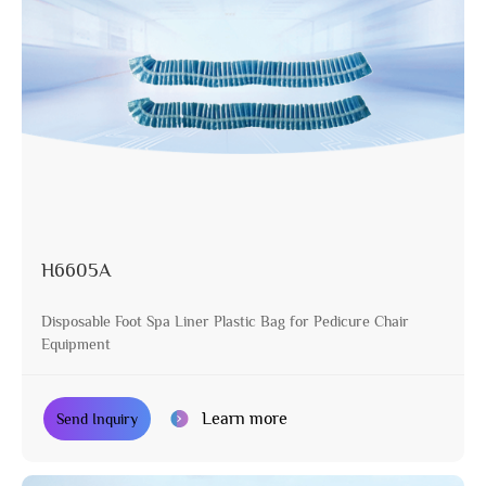
H6605A
Disposable Foot Spa Liner Plastic Bag for Pedicure Chair
Equipment
Learn more
Send Inquiry