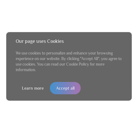
Our page uses Cookies
We use cookies to personalize and enhance your browsing
experience on our website. By clicking "Accept All", you agree to
use cookies. You can read our Cookie Policy for more
information.
Learn more
Accept all