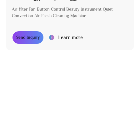
Air filter Fan Button Control Beauty Instrument Quiet
Convection Air Fresh Cleaning Machine
Learn more
Send Inquiry