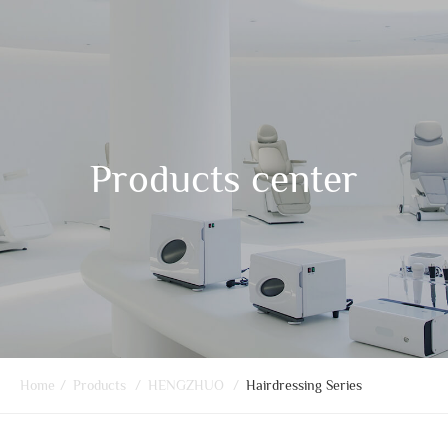
Products center
Home
/
Products
/
HENGZHUO
/
Hairdressing Series