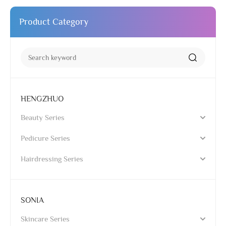
Product Category
HENGZHUO
Beauty Series
Pedicure Series
Hairdressing Series
SONIA
Skincare Series