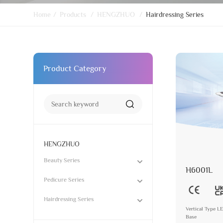
Home
/
Products
/
HENGZHUO
/
Hairdressing Series
Product Category
HENGZHUO
Beauty Series
H6001L
Pedicure Series
Hairdressing Series
Vertical Type L
Base