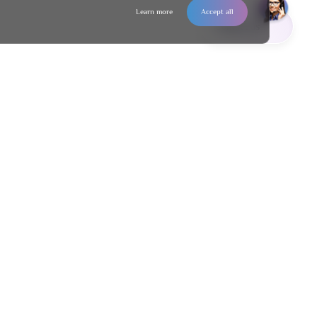
Learn more
Accept all
Contact us