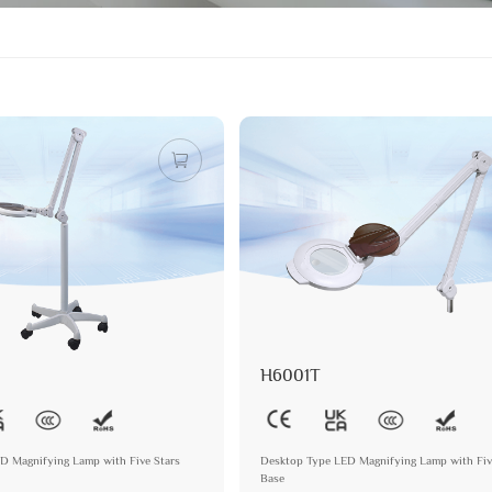
H6001T
ED Magnifying Lamp with Five Stars
Desktop Type LED Magnifying Lamp with Fiv
Base