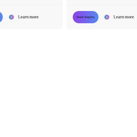
Learn more
Learn more
Send Inquiry