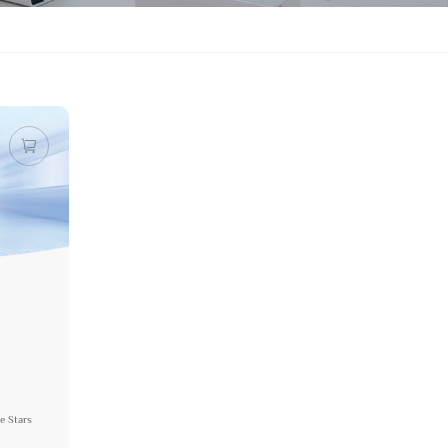
e Stars