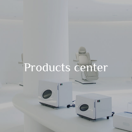
Products center