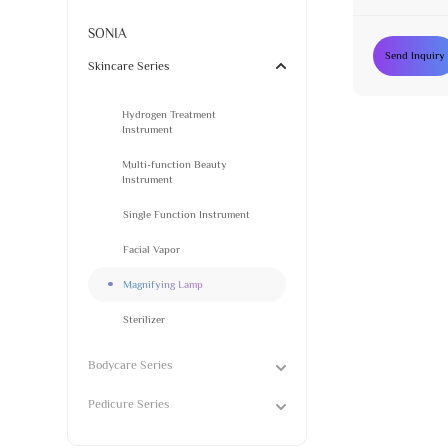
SONIA
Send Inquiry
Skincare Series
Hydrogen Treatment
Instrument
Multi-function Beauty
Instrument
Single Function Instrument
Facial Vapor
Magnifying Lamp
Sterilizer
Bodycare Series
Pedicure Series