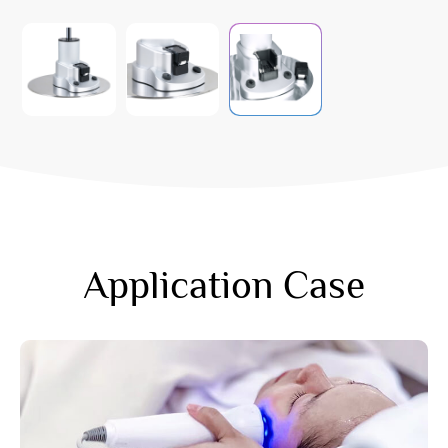
Application Case