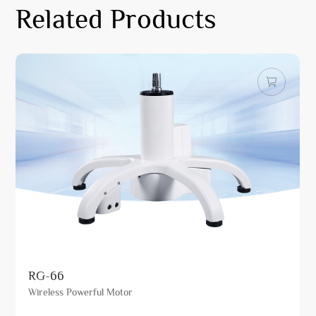
Related Products
RG-66
Wireless Powerful Motor