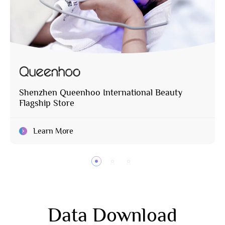
Shenzhen Queenhoo International Beauty
Flagship Store
Learn More
Data Download