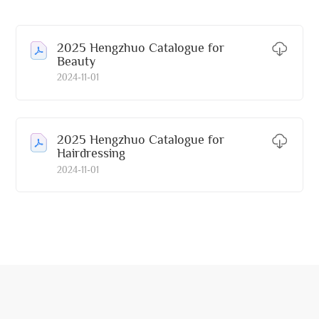
2025 Hengzhuo Catalogue for
Beauty
2024-11-01
2025 Hengzhuo Catalogue for
Hairdressing
2024-11-01