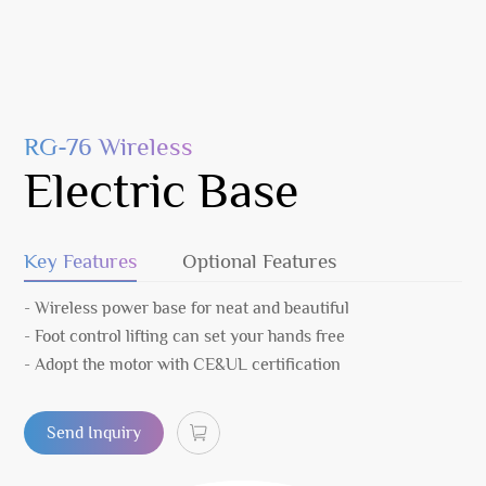
RG-76 Wireless
Electric Base
Key Features
Optional Features
- Wireless power base for neat and beautiful
- Foot control lifting can set your hands free
- Adopt the motor with CE&UL certification
Send Inquiry