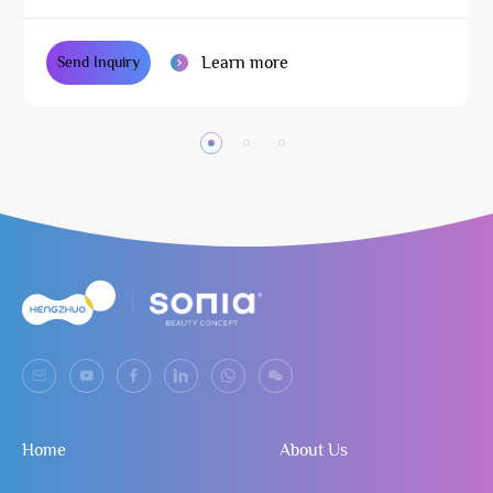
Learn more
Send Inquiry
Home
About Us