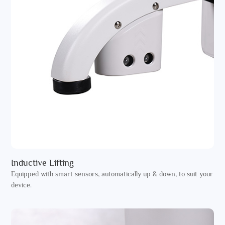
Inductive Lifting
Equipped with smart sensors, automatically up & down, to suit your
device.