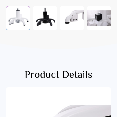
Product Details