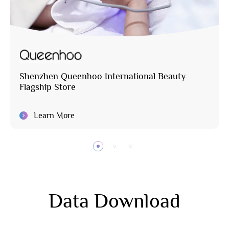
Shenzhen Queenhoo International Beauty
Flagship Store
Learn More
Data Download