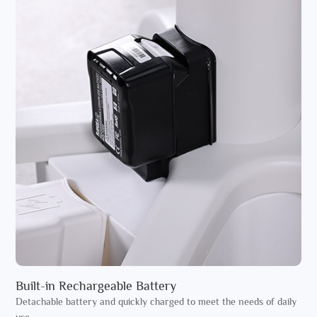
Built-in Rechargeable Battery
Detachable battery and quickly charged to meet the needs of daily