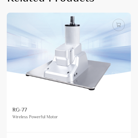
RG-77
Wireless Powerful Motor