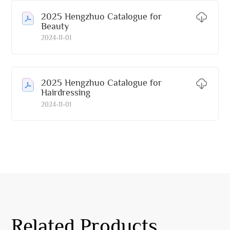
2025 Hengzhuo Catalogue for
Beauty
2024-11-01
2025 Hengzhuo Catalogue for
Hairdressing
2024-11-01
Related Products