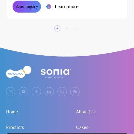
Learn more
Send Inquiry
Home
About Us
Products
Cases