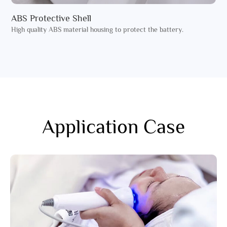
ABS Protective Shell
High quality ABS material housing to protect the battery.
Application Case