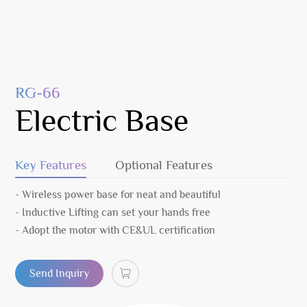
RG-66
Electric Base
Key Features
Optional Features
- Wireless power base for neat and beautiful
- Inductive Lifting can set your hands free
- Adopt the motor with CE&UL certification
Send Inquiry