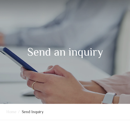
Send an inquiry
Home
/
Send Inquiry