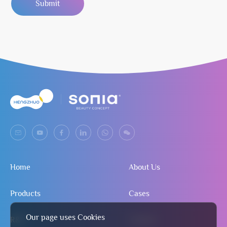
Submit
Home
About Us
Products
Cases
Our page uses Cookies
R&D
Contact