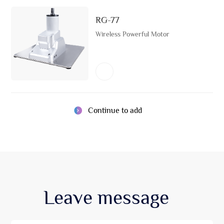
RG-77
Wireless Powerful Motor
Continue to add
Leave
message