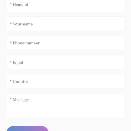
* Demand