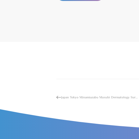
Japan Tokyo Minamiazabu Musubi Dermatology Surgery Hospital