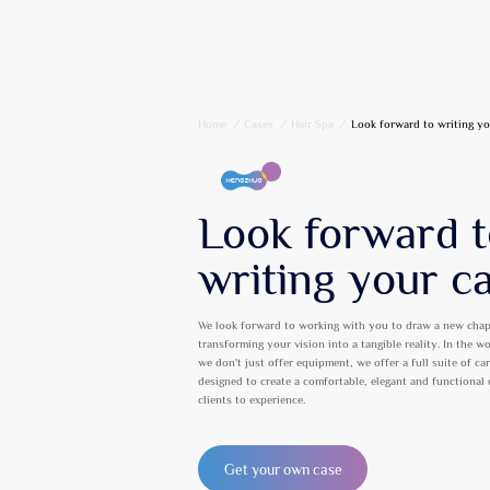
Home
/
Cases
/
Hair Spa
/
Look forward to writing yo
Look forward 
writing your c
We look forward to working with you to draw a new chap
transforming your vision into a tangible reality. In the w
we don't just offer equipment, we offer a full suite of ca
designed to create a comfortable, elegant and functional
clients to experience.
Get your own case