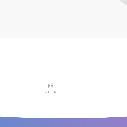
Back to list