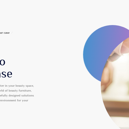
ur case
/
to
ase
ter in your beauty space,
orld of beauty furniture,
refully designed solutions
 environment for your