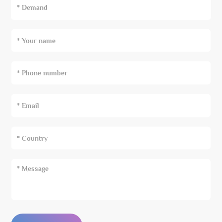
* Demand