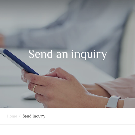
Send an inquiry
Home
/
Send Inquiry