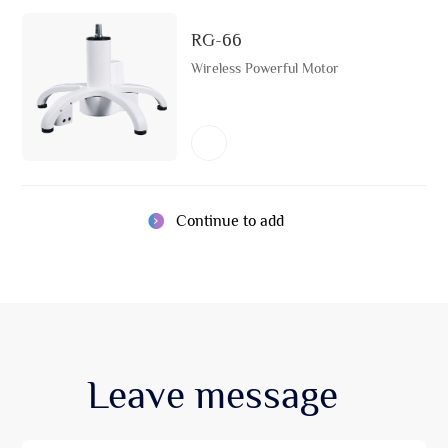
RG-66
Wireless Powerful Motor
Continue to add
Leave
message