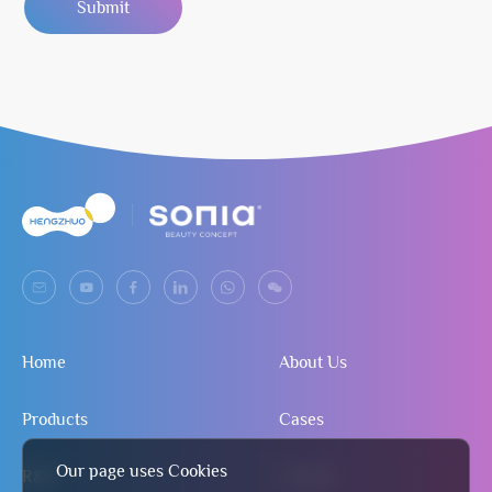
Submit
Home
About Us
Products
Cases
Our page uses Cookies
R&D
Contact