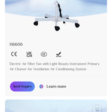
H6606
Electric Air Filter Fan with Light Beauty Instrument Primary
Air Cleaner for Ventilation Air Conditioning System
Learn more
Send Inquiry