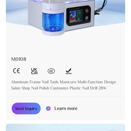
M0108
Aluminum Frame Nail Tools Manicure Multi-Function Design
Salon Shop Nail Polish Customize Plastic Nail Drill 28W
Learn more
Send Inquiry