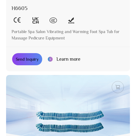
H6605
Portable Spa Salon Vibrating and Warming Foot Spa Tub for
Massage Pedicure Equipment
Learn more
Send Inquiry