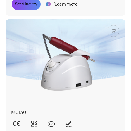
Learn more
Send Inquiry
M0130