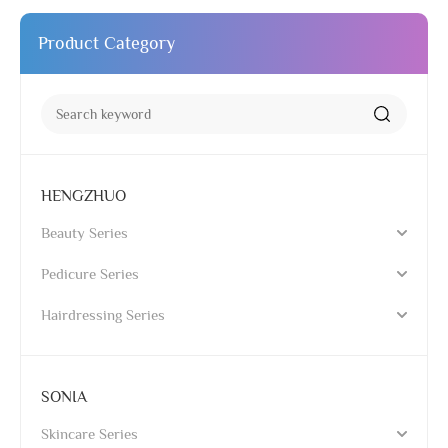
Product Category
HENGZHUO
Beauty Series
Pedicure Series
Hairdressing Series
SONIA
Skincare Series