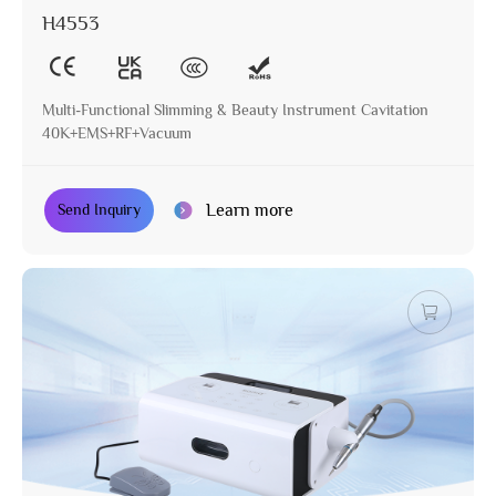
H4553
Multi-Functional Slimming & Beauty Instrument Cavitation
40K+EMS+RF+Vacuum
Learn more
Send Inquiry