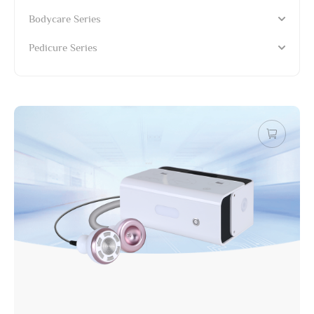
Bodycare Series
Pedicure Series