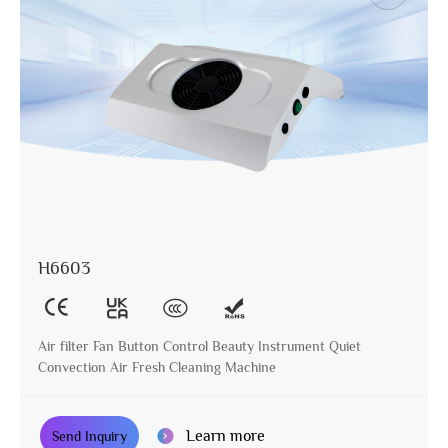
H6603
Air filter Fan Button Control Beauty Instrument Quiet
Convection Air Fresh Cleaning Machine
Learn more
Send Inquiry