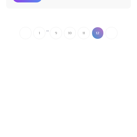
...
1
9
10
11
12