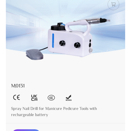
M0131
Spray Nail Drill for Manicure Pedicure Tools with
rechargeable battery