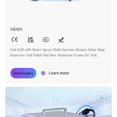
M0101
Nail Drill with Water Spray Multi-function Beauty Salon Shop
Manicure Nail Polish Machine Aluminum Frame for Nail
Treatment
Learn more
Send Inquiry