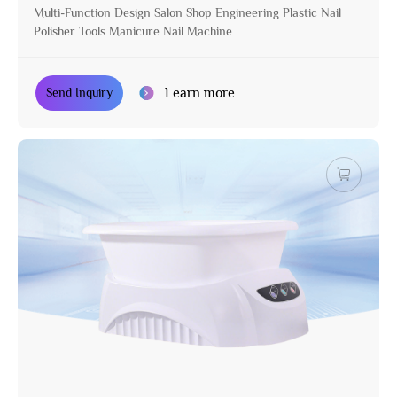
Multi-Function Design Salon Shop Engineering Plastic Nail
Polisher Tools Manicure Nail Machine
Learn more
Send Inquiry