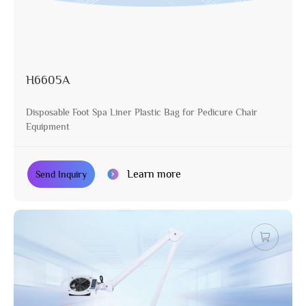
H6605A
Disposable Foot Spa Liner Plastic Bag for Pedicure Chair
Equipment
Learn more
Send Inquiry