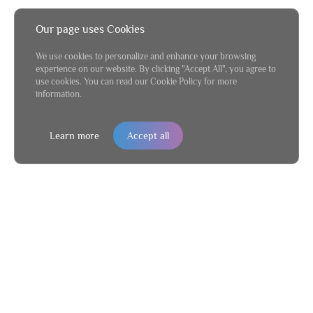
Our page uses Cookies
We use cookies to personalize and enhance your browsing
experience on our website. By clicking "Accept All", you agree to
use cookies. You can read our Cookie Policy for more
information.
Learn more
Accept all