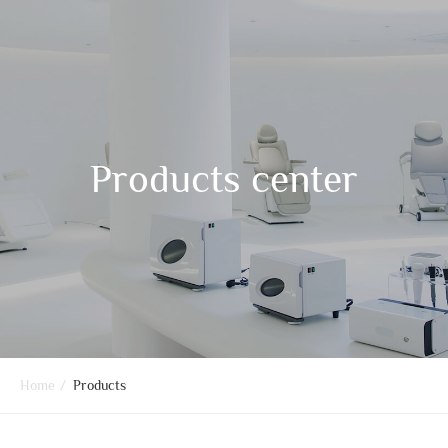
Products center
Home
/
Products