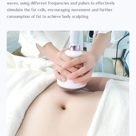
waves, using different frequencies and pulses to effectively
stimulate the fat cells, encouraging movement and further
consumption of fat to achieve body sculpting