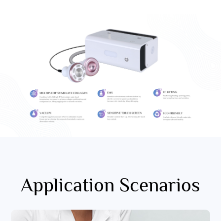
Application Scenarios