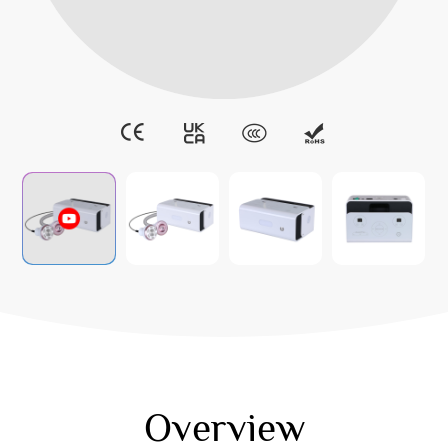
Overview