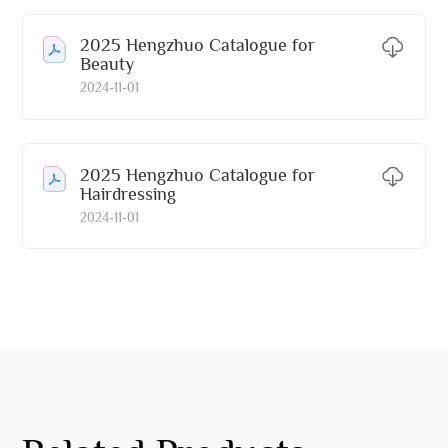
2025 Hengzhuo Catalogue for
Beauty
2024-11-01
2025 Hengzhuo Catalogue for
Hairdressing
2024-11-01