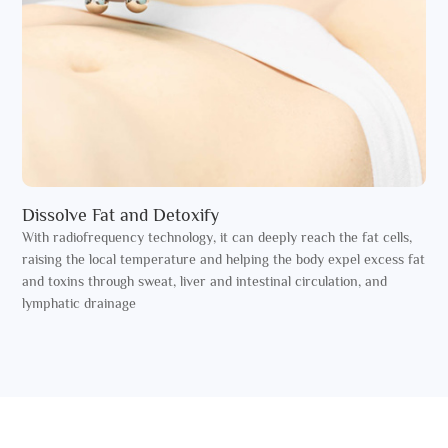
Dissolve Fat and Detoxify
With radiofrequency technology, it can deeply reach the fat cells,
raising the local temperature and helping the body expel excess fat
and toxins through sweat, liver and intestinal circulation, and
lymphatic drainage