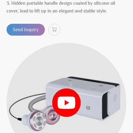
3. Hidden portable handle design coated by silicone oil
cover, lead to lift up in an elegant and stable style.
Send Inquiry