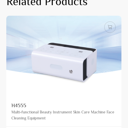
Related Products
H4555
Multi-functional Beauty Instrument Skin Care Machine Face
Cleaning Equipment