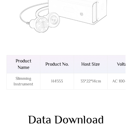
Product
Product No.
Host Size
Voltage
Name
Slimming
H4553
33*22*14cm
AC 100~26
Instrument
Data Download