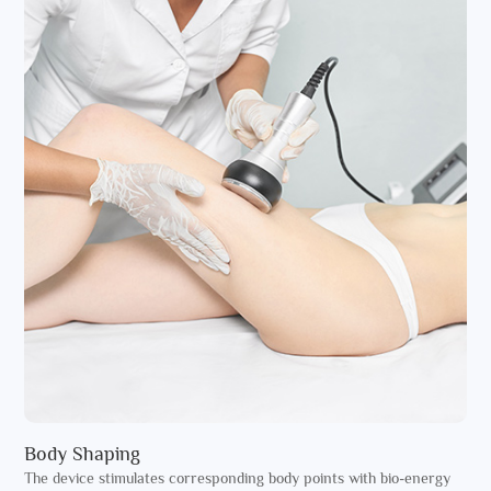
Body Shaping
The device stimulates corresponding body points with bio-energy