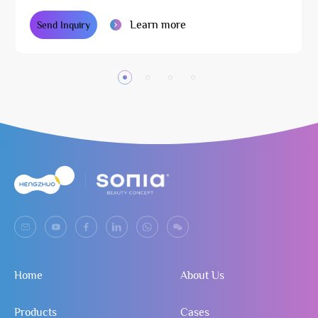
Learn more
Send Inquiry
Home
About Us
Products
Cases