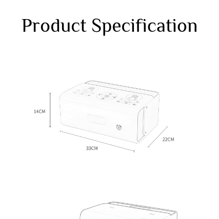
Product Specification