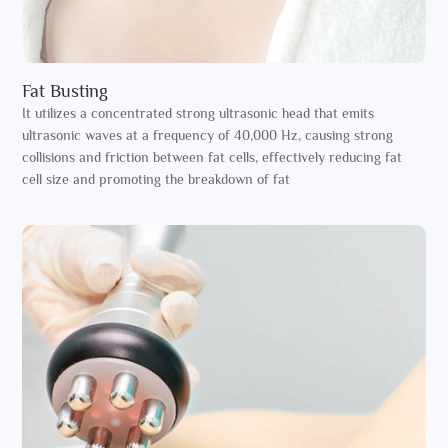
Fat Busting
It utilizes a concentrated strong ultrasonic head that emits
ultrasonic waves at a frequency of 40,000 Hz, causing strong
collisions and friction between fat cells, effectively reducing fat
cell size and promoting the breakdown of fat