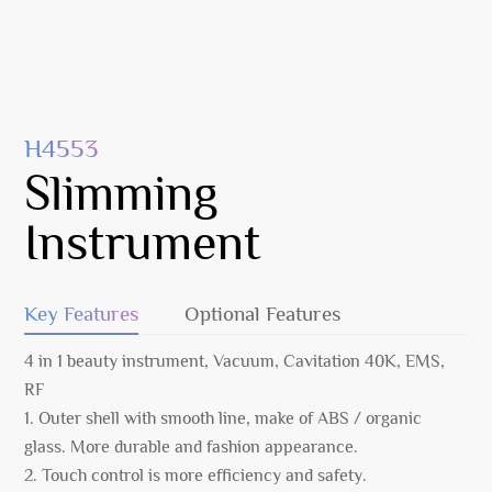
H4553
Slimming
Instrument
Key Features
Optional Features
4 in 1 beauty instrument, Vacuum, Cavitation 40K, EMS,
RF
1. Outer shell with smooth line, make of ABS / organic
glass. More durable and fashion appearance.
2. Touch control is more efficiency and safety.