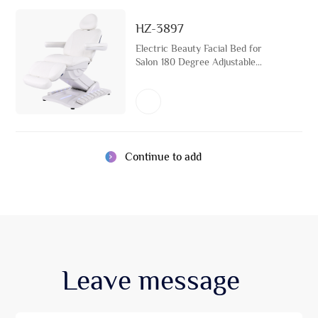
HZ-3897
Electric Beauty Facial Bed for
Salon 180 Degree Adjustable
Esthetician Bed with LED Light
Cosmetic Treatment Massage
Table
Continue to add
Leave
message