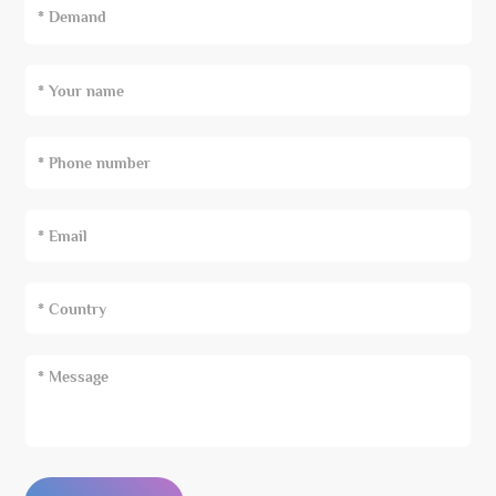
* Demand