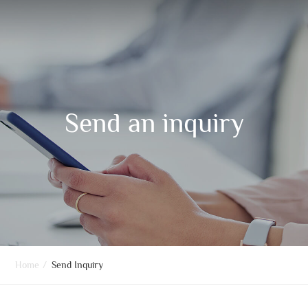
Send an inquiry
Home
/
Send Inquiry