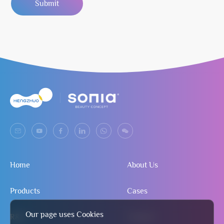
Submit
Home
About Us
Products
Cases
Our page uses Cookies
R&D
Contact