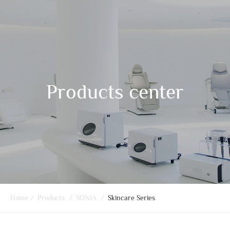
Products center
Home
/
Products
/
SONIA
/
Skincare Series