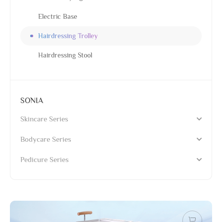
Electric Base
Hairdressing Trolley
Hairdressing Stool
SONIA
Skincare Series
Bodycare Series
Pedicure Series