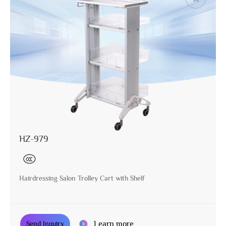
HZ-979
Hairdressing Salon Trolley Cart with Shelf
Learn more
Send Inquiry