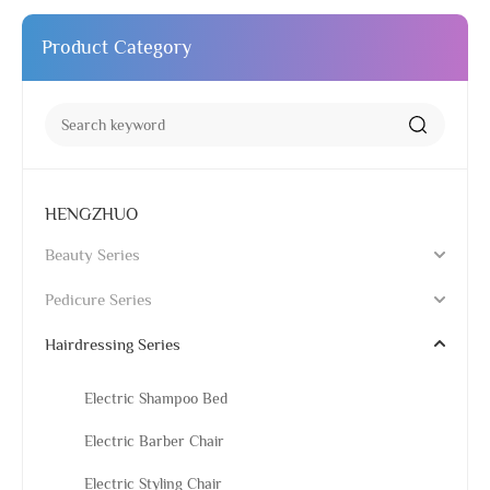
Product Category
HENGZHUO
Beauty Series
Pedicure Series
Hairdressing Series
Electric Shampoo Bed
Electric Barber Chair
Electric Styling Chair