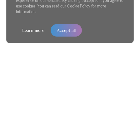
experience on our website. By clicking "Accept All", you agree to
use cookies. You can read our Cookie Policy for more
information.
Learn more
Accept all