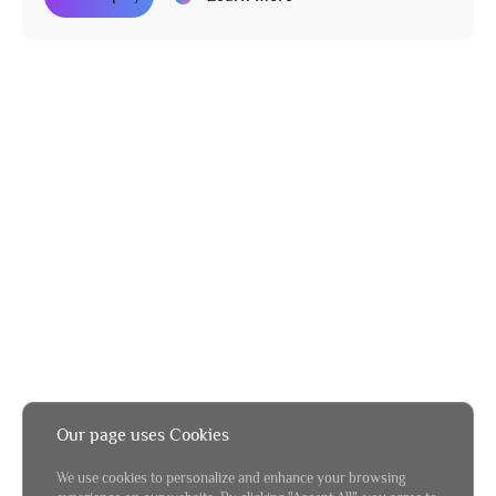
Our page uses Cookies
We use cookies to personalize and enhance your browsing