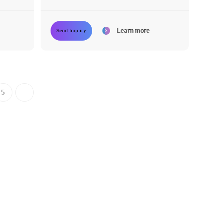
Learn more
Send Inquiry
5