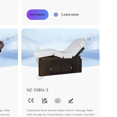
Learn more
Send Inquiry
HZ-3381A-3
age Table
Traditional Style Wooden Basin Electric Massage Table
cial and
with Storage for Facial Beauty Salon Cosmetic Spa Bed