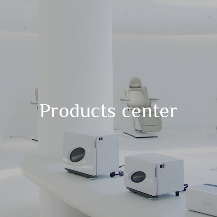
Products center