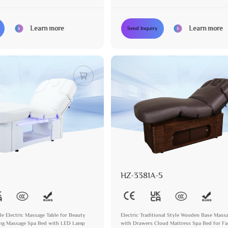
Learn more
Learn more
Send Inquiry
HZ-3381A-5
le Electric Massage Table for Beauty
Electric Traditional Style Wooden Base Mass
ing Massage Spa Bed with LED Lamp
with Drawers Cloud Mattress Spa Bed for Fa