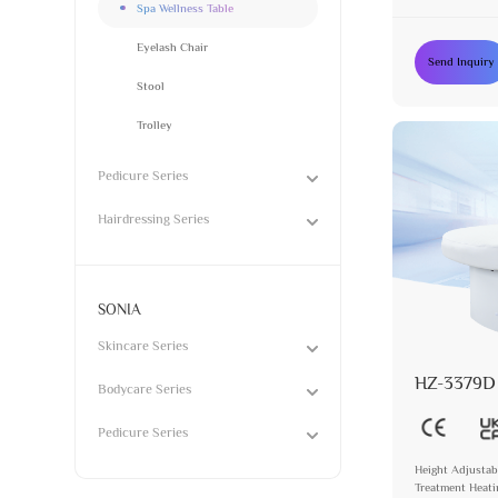
Spa Wellness Table
Eyelash Chair
Send Inquiry
Stool
Trolley
Pedicure Series
Hairdressing Series
SONIA
Skincare Series
HZ-3379D
Bodycare Series
Pedicure Series
Height Adjustab
Treatment Heat