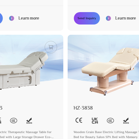
Massage Treatment
Learn more
Learn more
Send Inquiry
3
HZ-3838
ectric Therapeutic Massage Table for
Wooden Grain Base Electric Lifting Massage 
Bed with Large Storage Drawer Eco-
Bed for Beauty Salon SPA Bed with Memory