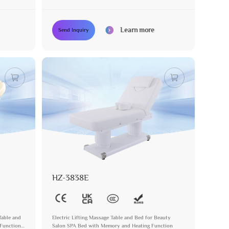
Learn more
Send Inquiry
HZ-3838E
Table and
Electric Lifting Massage Table and Bed for Beauty
 Function
Salon SPA Bed with Memory and Heating Function