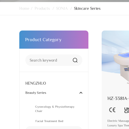
Home
/
Products
/
SONIA
/
Skincare Series
Product Category
HENGZHUO
Beauty Series
HZ-3381A-
Gynecology & Physiotherapy
Chair
Electric Massag
Facial Treatment Bed
Luxury Spa Ther