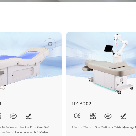
1
HZ-3002
e Table Water Heating Function Bed
1 Motor Electric Spa Wellness Table Massage
mal Salon Furniture with 4 Motors