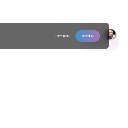
Learn more
Accept all
Contact us