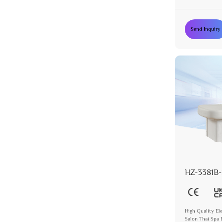
Send Inquiry
HZ-3381B-
High Quality El
Salon Thai Spa 