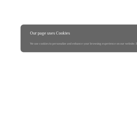
Our page uses Cookies
We use cookies to personalize and enhance your browsing experience on our website. By 