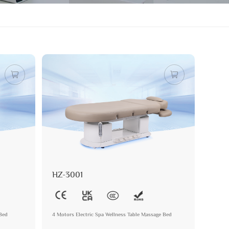
HZ-3001
 Bed
4 Motors Electric Spa Wellness Table Massage Bed