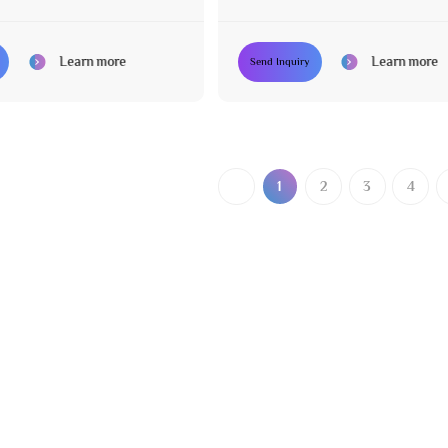
 Adjustable
Various Colors Available
Learn more
Learn more
Send Inquiry
1
2
3
4