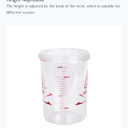
The height is adjusted by the knob of the strut, which is suitable for
different scenes