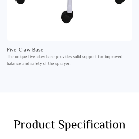
Five-Claw Base
The unique five-claw base provides solid support for improved
balance and safety of the sprayer.
Product Specification