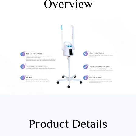
Overview
Product Details