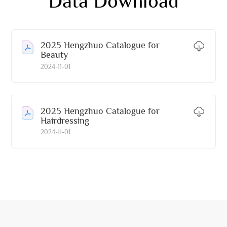
Data Download
2025 Hengzhuo Catalogue for
Beauty
2024-11-01
2025 Hengzhuo Catalogue for
Hairdressing
2024-11-01