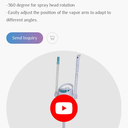
-360 degree for spray head rotation
-Easily adjust the position of the vapor arm to adapt to
different angles.
Send Inquiry