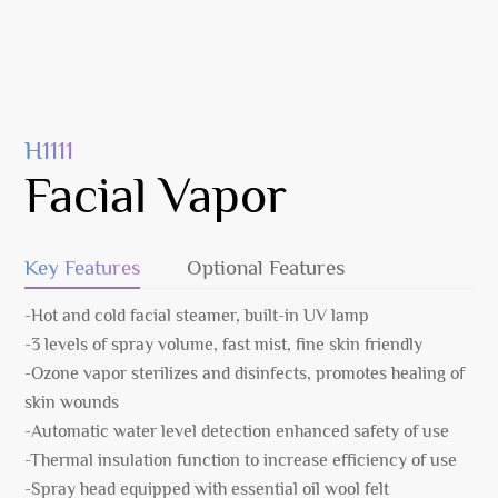
H1111
Facial Vapor
Key Features
Optional Features
-Hot and cold facial steamer, built-in UV lamp
-3 levels of spray volume, fast mist, fine skin friendly
-Ozone vapor sterilizes and disinfects, promotes healing of
skin wounds
-Automatic water level detection enhanced safety of use
-Thermal insulation function to increase efficiency of use
-Spray head equipped with essential oil wool felt