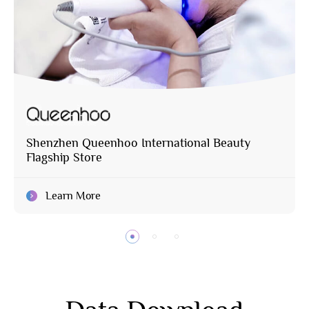
Shenzhen Queenhoo International Beauty
Flagship Store
Learn More