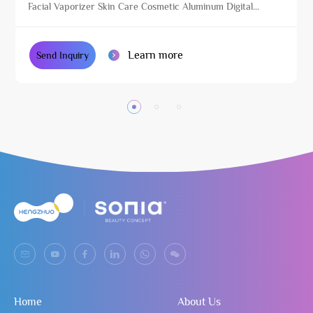
Facial Vaporizer Skin Care Cosmetic Aluminum Digital
Beauty Equipment with Stand
Learn more
Send Inquiry
Home
About Us