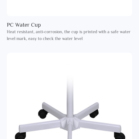
PC Water Cup
Heat resistant, anti-corrosion, the cup is printed with a safe water
level mark, easy to check the water level