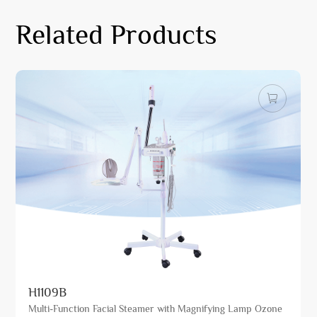
Related Products
H1109B
Multi-Function Facial Steamer with Magnifying Lamp Ozone