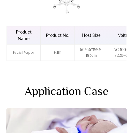
Product
Product No.
Host Size
Voltage
Name
66*66*155.5-
AC 100~12
Facial Vapor
H1111
183cm
/220~24
Application Case