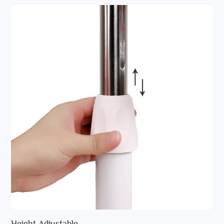
Height Adjustable