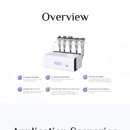
Overview