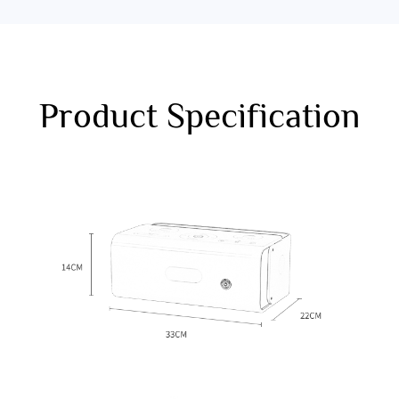
Product Specification