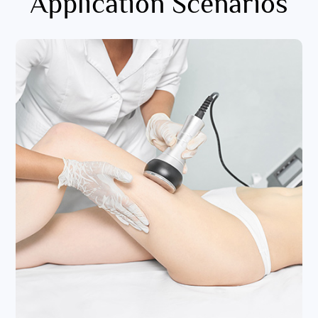
Application Scenarios