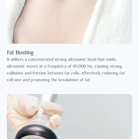
Fat Busting
It utilizes a concentrated strong ultrasonic head that emits
ultrasonic waves at a frequency of 40,000 Hz, causing strong
collisions and friction between fat cells, effectively reducing fat
cell size and promoting the breakdown of fat