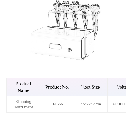
Product
Product No.
Host Size
Voltage
Name
Slimming
H4556
33*22*14cm
AC 100~26
Instrument