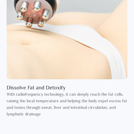
Dissolve Fat and Detoxify
With radiofrequency technology, it can deeply reach the fat cells,
raising the local temperature and helping the body expel excess fat
and toxins through sweat, liver and intestinal circulation, and
lymphatic drainage