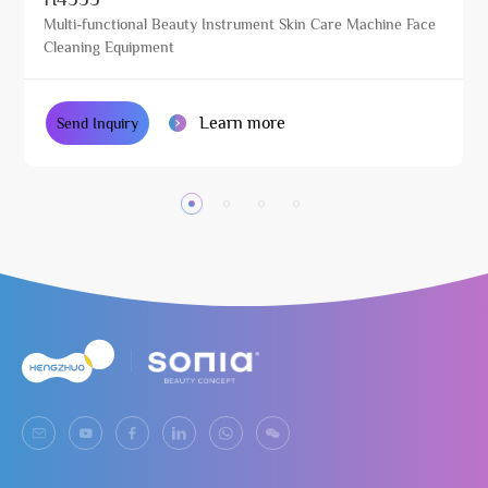
Multi-functional Beauty Instrument Skin Care Machine Face
Cleaning Equipment
Learn more
Send Inquiry