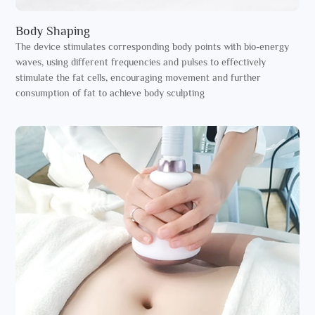
Body Shaping
The device stimulates corresponding body points with bio-energy
waves, using different frequencies and pulses to effectively
stimulate the fat cells, encouraging movement and further
consumption of fat to achieve body sculpting