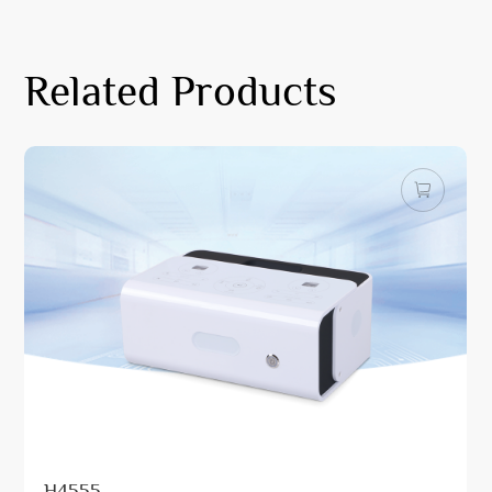
Related Products
H4555