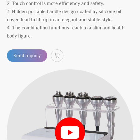
2. Touch control is more efficiency and safety.
3. Hidden portable handle design coated by silicone oil
cover, lead to lift up in an elegant and stable style.
4. The combination functions reach to a slim and health
body figure.
Send Inquiry