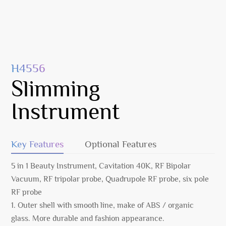
H4556
Slimming
Instrument
Key Features
Optional Features
5 in 1 Beauty Instrument, Cavitation 40K, RF Bipolar
Vacuum, RF tripolar probe, Quadrupole RF probe, six pole
RF probe
1. Outer shell with smooth line, make of ABS / organic
glass. More durable and fashion appearance.