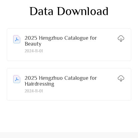
Data Download
2025 Hengzhuo Catalogue for
Beauty
2024-11-01
2025 Hengzhuo Catalogue for
Hairdressing
2024-11-01