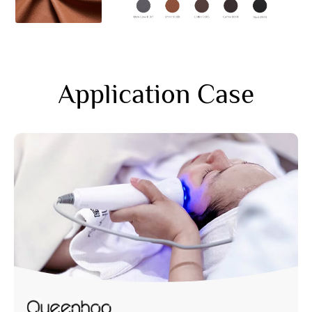
Application Case