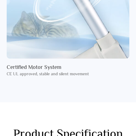
Certified Motor System
CE UL approved, stable and silent movement
Product Specification