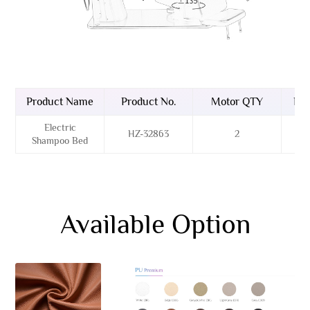
Product Name
Product No.
Motor QTY
Bas
Electric
HZ-32863
2
Sta
Shampoo Bed
Available Option