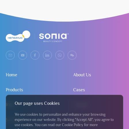
Home
About Us
Products
Cases
Our page uses Cookies
R&D
Contact
We use cookies to personalize and enhance your browsing
Service
Send Inquiry
experience on our website. By clicking "Accept All", you agree to
use cookies. You can read our Cookie Policy for more