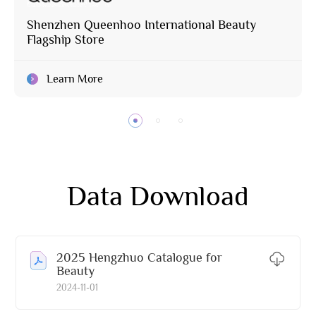
Shenzhen Queenhoo International Beauty
Flagship Store
Learn More
Data Download
2025 Hengzhuo Catalogue for
Beauty
2024-11-01