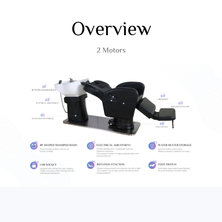
Overview
2 Motors