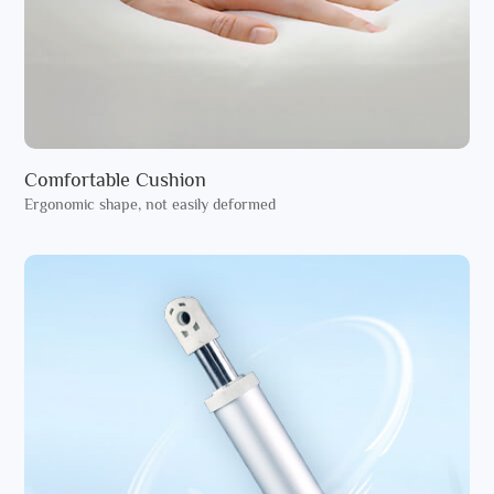
Comfortable Cushion
Ergonomic shape, not easily deformed