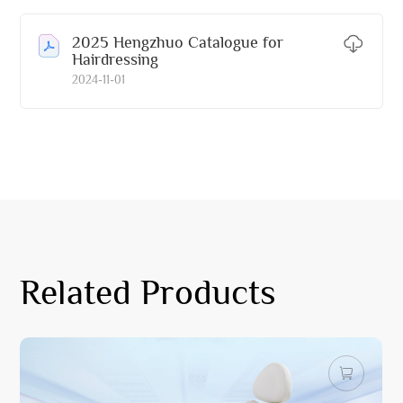
2025 Hengzhuo Catalogue for
Hairdressing
2024-11-01
Related Products