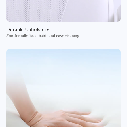
Durable Upholstery
Skin-friendly, breathable and easy cleaning