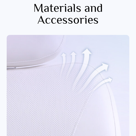
Materials and
Accessories