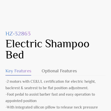
HZ-32863
Electric Shampoo
Bed
Key Features
Optional Features
-2 motors with CE&UL certification for electric height,
backrest & seatrest to be flat position adjustment.
-Foot pedal to assist barber fast and easy operation to
appointed position
-With integrated silicon pillow to release neck pressure