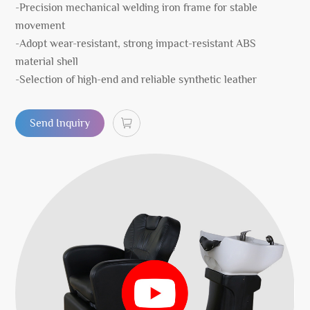
-Precision mechanical welding iron frame for stable
movement
-Adopt wear-resistant, strong impact-resistant ABS
material shell
-Selection of high-end and reliable synthetic leather
Send Inquiry