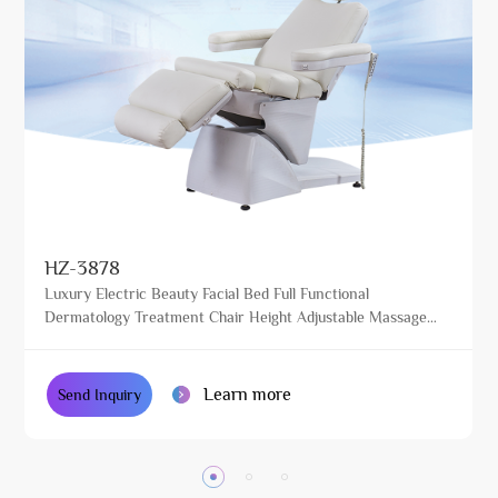
HZ-3878
Luxury Electric Beauty Facial Bed Full Functional
Dermatology Treatment Chair Height Adjustable Massage
Table for Beauty Salon
Learn more
Send Inquiry