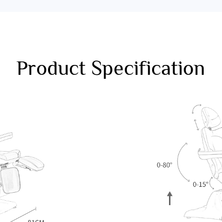
Product Specification