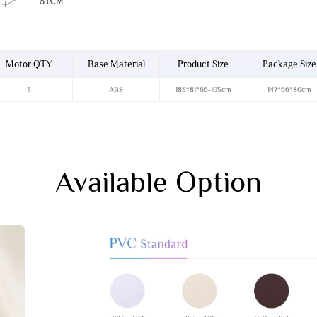
Motor QTY
Base Material
Product Size
Package Size
3
ABS
183*81*66-105cm
147*66*80cm
Available Option