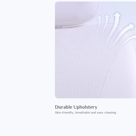
Durable Upholstery
Skin-friendly, breathable and easy cleaning