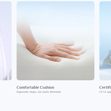
Comfortable Cushion
Certif
Ergonomic shape, not easily deformed
CE UL app