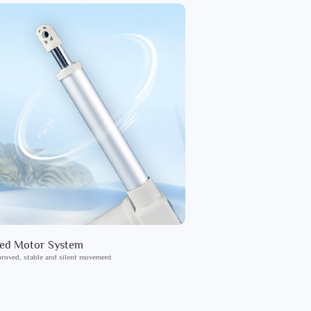
ied Motor System
roved, stable and silent movement