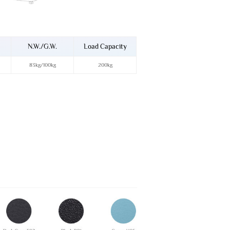
N.W./G.W.
Load Capacity
83kg/100kg
200kg