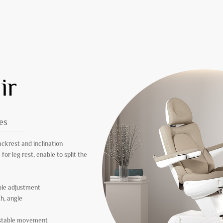
ir
es
ackrest and inclination
or leg rest, enable to split the
ible adjustment
th, angle
r stable movement