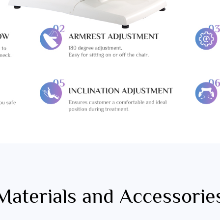
Materials and Accessorie