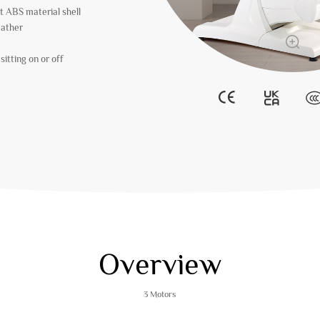
t ABS material shell
eather
itting on or off
Overview
3 Motors