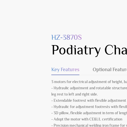
HZ-3870S
Podiatry Cha
Key Features
Optional Featur
3 motors for electrical adjustment of height, b
- Hydraulic adjustment and rotatable structure f
leg rest to left and right side.
- Extendable footrest with flexible adjustment
- Hydraulic for adjustment footrests with flex
- 3D pillow, flexible adjustment in term of leng
- Adopt the motor with CE&UL certification
- Precision mechanical welding iron frame fo