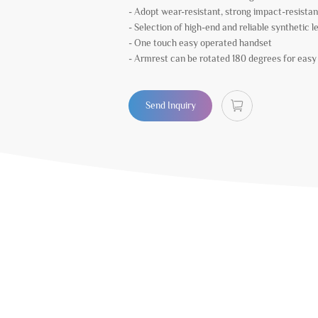
- Adopt wear-resistant, strong impact-resistan
- Selection of high-end and reliable synthetic l
- One touch easy operated handset
- Armrest can be rotated 180 degrees for easy s
Send Inquiry