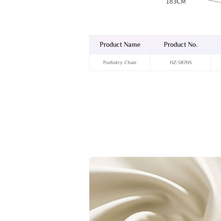
Product Name
Product No.
Podiatry Chair
HZ-3870S