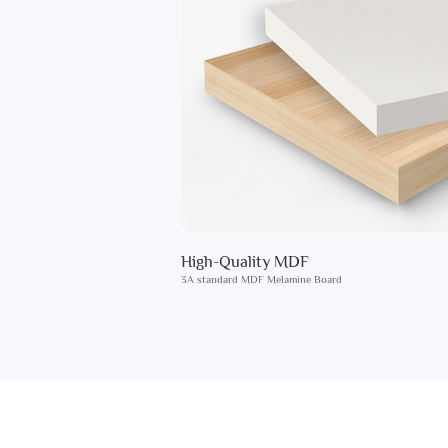
High-Quality MDF
3A standard MDF Melamine Board