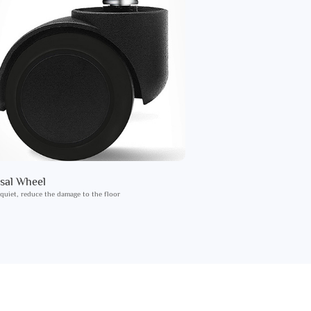
sal Wheel
 quiet, reduce the damage to the floor