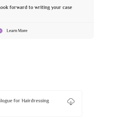
ook forward to writing your case
Learn More
ogue for Hairdressing