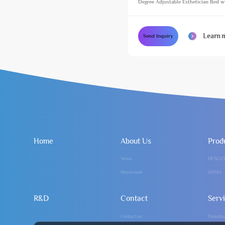
Degree Adjustable Esthetician Bed w
Footlight Cosmetic Treatment Massag
Learn 
Send Inquiry
Home
About Us
Prod
News
HENGZ
Showroom
SONIA
R&D
Contact
Serv
Contact us
Downlo