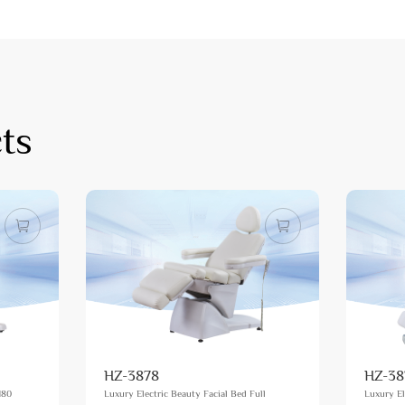
ts
HZ-3878
HZ-38
180
Luxury Electric Beauty Facial Bed Full
Luxury El