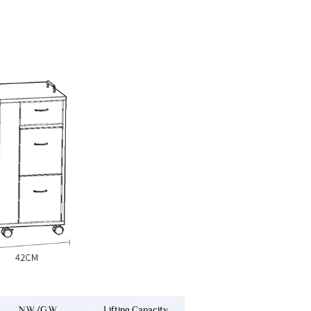
N.W./G.W.
Lifting Capacity