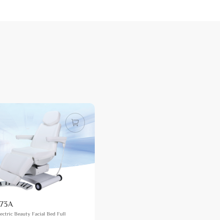
73A
ectric Beauty Facial Bed Full