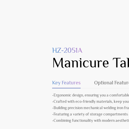
HZ-2051A
Manicure Ta
Key Features
Optional Featur
-Ergonomic design, ensuring you a comfortable
-Crafted with eco-friendly materials, keep you
-Building precision mechanical welding iron fr
-Featuring a variety of storage compartments
-Combining functionality with modern aesthetic