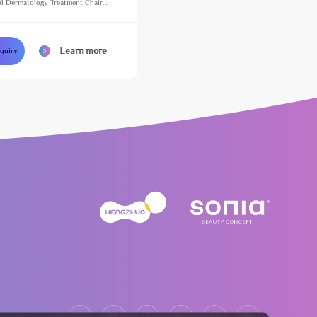
l Dermatology Treatment Chair
justable Massage Table for Beauty
Learn more
nquiry