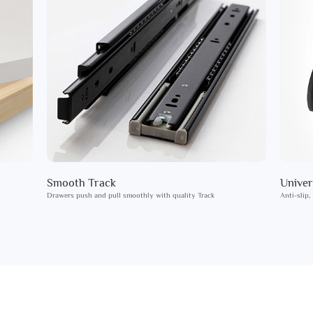
Smooth Track
Univer
Drawers push and pull smoothly with quality Track
Anti-slip,