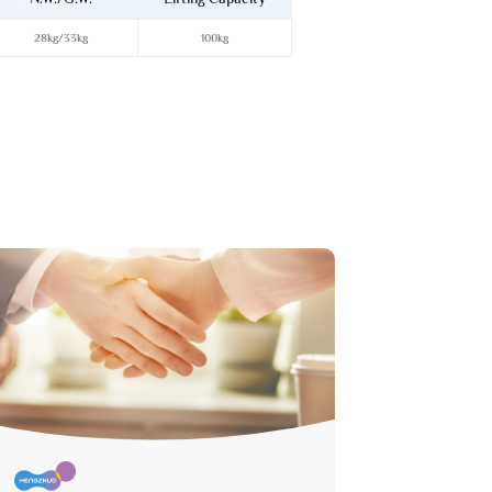
28kg/33kg
100kg