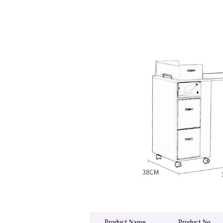
Product Name
Product No.