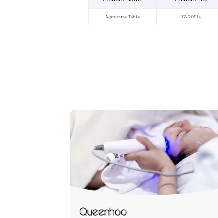
Manicure Table
HZ-2051A