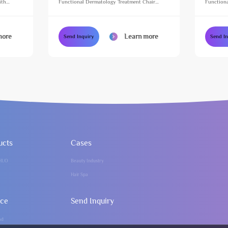
ith
Functional Dermatology Treatment Chair
Functiona
e Table
Height Adjustable Massage Table for Beauty
Height Ad
Salon
Salon
more
Learn more
Send Inquiry
Send I
ucts
Cases
HUO
Beauty Industry
Hair Spa
ice
Send Inquiry
ad