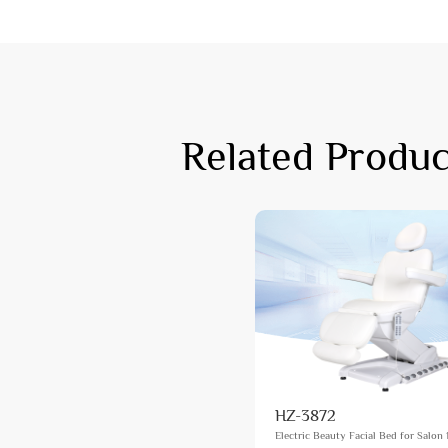
Related Produc
HZ-3872
Electric Beauty Facial Bed for Salon 