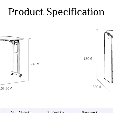
Product Specification
Main Material
Product Size
Package Size