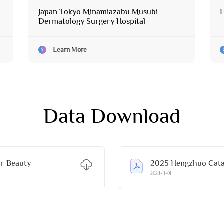
Japan Tokyo Minamiazabu Musubi
L
Dermatology Surgery Hospital
Learn More
Data Download
r Beauty
2025 Hengzhuo Catal
2024-11-01