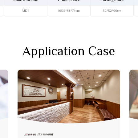
MDF
103.5*38*74cm
52*52*90cm
Application Case