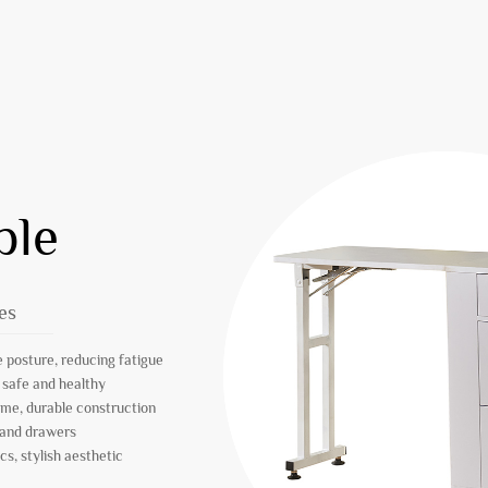
ble
es
 posture, reducing fatigue
 safe and healthy
ame, durable construction
 and drawers
s, stylish aesthetic