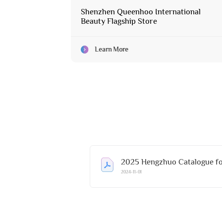
Shenzhen Queenhoo International
Beauty Flagship Store
Learn More
2025 Hengzhuo Catalogue fo
2024-11-01