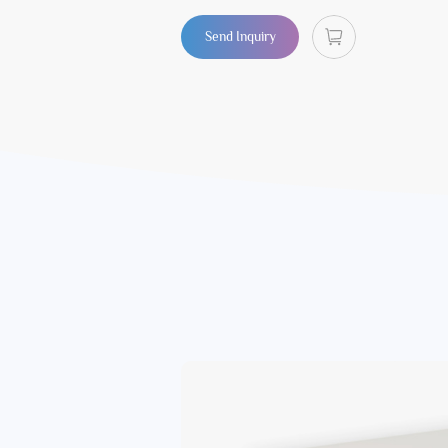
Send Inquiry