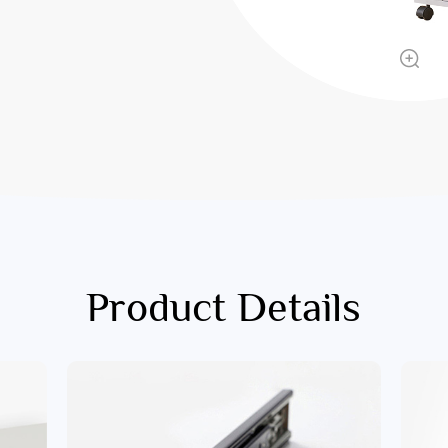
Product Details