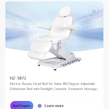
HZ-3872
Electric Beauty Facial Bed for Salon 180 Degree Adjustable
Esthetician Bed with Footlight Cosmetic Treatment Massage
Table
Learn more
Send Inquiry