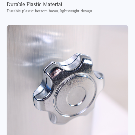
Durable Plastic Material
Durable plastic bottom basin, lightweight design