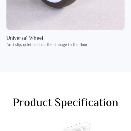
Universal Wheel
Anti-slip, quiet, reduce the damage to the floor
Product Specification