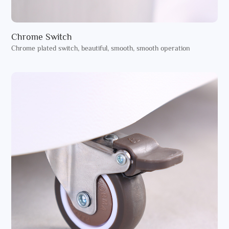
Chrome Switch
Chrome plated switch, beautiful, smooth, smooth operation