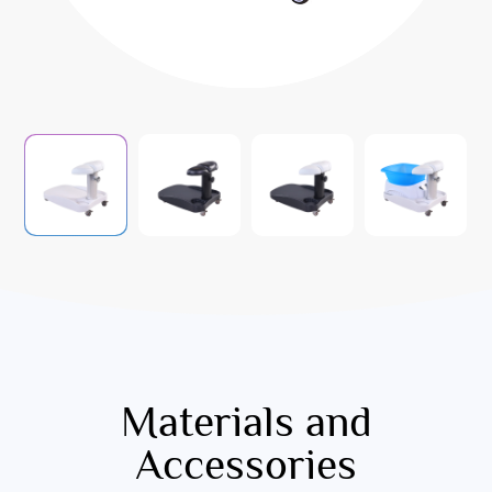
Materials and
Accessories