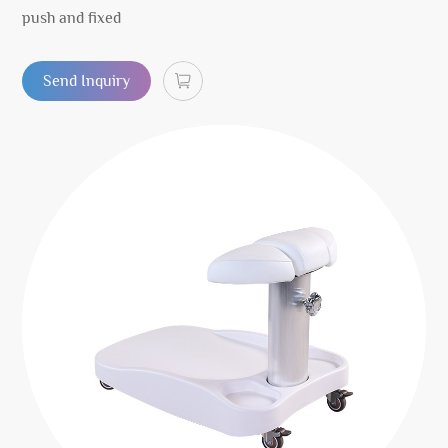
push and fixed
Send Inquiry