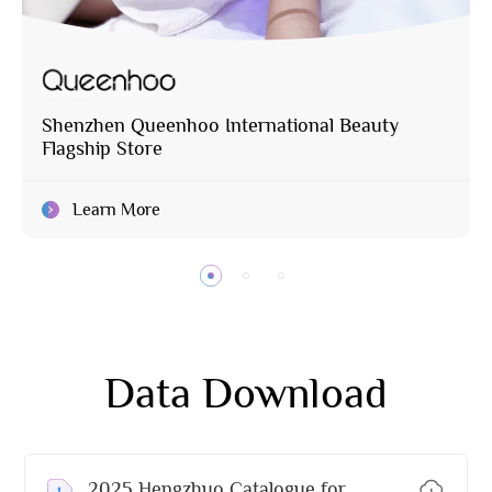
Shenzhen Queenhoo International Beauty
Flagship Store
Learn More
Data Download
2025 Hengzhuo Catalogue for