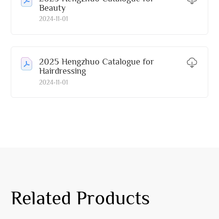
Beauty
2024-11-01
2025 Hengzhuo Catalogue for
Hairdressing
2024-11-01
Related Products