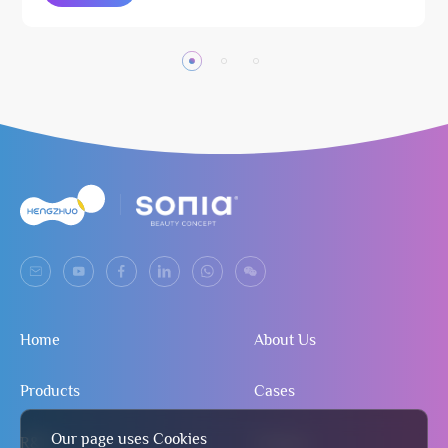
Home
About Us
Products
Cases
Our page uses Cookies
R&D
Contact