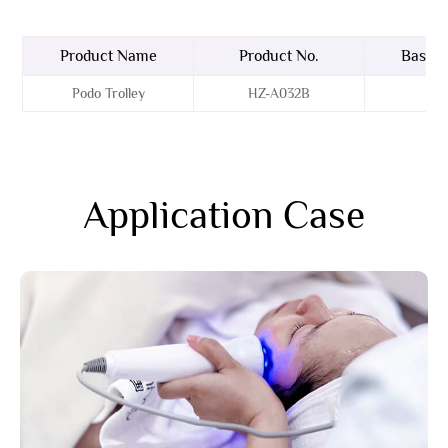
Product Name
Product No.
Basin 
Podo Trolley
HZ-A032B
A
Application Case