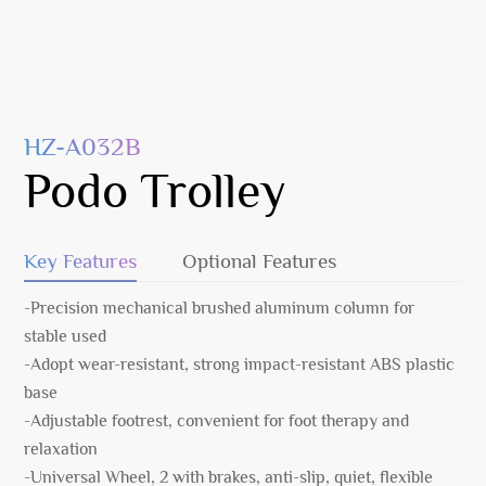
HZ-A032B
Podo Trolley
Key Features
Optional Features
-Precision mechanical brushed aluminum column for
stable used
-Adopt wear-resistant, strong impact-resistant ABS plastic
base
-Adjustable footrest, convenient for foot therapy and
relaxation
-Universal Wheel, 2 with brakes, anti-slip, quiet, flexible