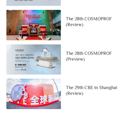
The 28th COSMOPROF
(Review)
The 28th COSMOPROF
(Preview)
The 29th CBE in Shanghai
(Review)