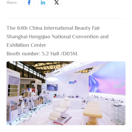
Share:
The 64th China International Beauty Fair
Shanghai Hongqiao National Convention and
Exhibition Center
Booth number: 5.2 Hall /D03M