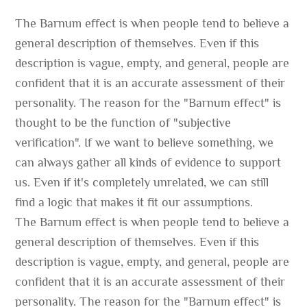
The Barnum effect is when people tend to believe a
general description of themselves. Even if this
description is vague, empty, and general, people are
confident that it is an accurate assessment of their
personality. The reason for the "Barnum effect" is
thought to be the function of "subjective
verification". If we want to believe something, we
can always gather all kinds of evidence to support
us. Even if it's completely unrelated, we can still
find a logic that makes it fit our assumptions.
The Barnum effect is when people tend to believe a
general description of themselves. Even if this
description is vague, empty, and general, people are
confident that it is an accurate assessment of their
personality. The reason for the "Barnum effect" is