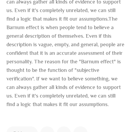
can always gather all kinds of evidence to support
us. Even if it's completely unrelated, we can still
find a logic that makes it fit our assumptions.The
Barnum effect is when people tend to believe a
general description of themselves. Even if this
description is vague, empty, and general, people are
confident that it is an accurate assessment of their
personality. The reason for the "Barnum effect" is
thought to be the function of "subjective
verification". If we want to believe something, we
can always gather all kinds of evidence to support
us. Even if it's completely unrelated, we can still
find a logic that makes it fit our assumptions.