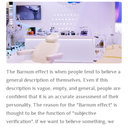
The Barnum effect is when people tend to believe a
general description of themselves. Even if this
description is vague, empty, and general, people are
confident that it is an accurate assessment of their
personality. The reason for the "Barnum effect" is
thought to be the function of "subjective
verification". If we want to believe something, we