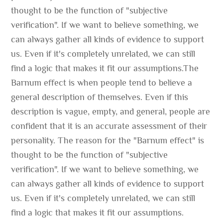
thought to be the function of "subjective
verification". If we want to believe something, we
can always gather all kinds of evidence to support
us. Even if it's completely unrelated, we can still
find a logic that makes it fit our assumptions.The
Barnum effect is when people tend to believe a
general description of themselves. Even if this
description is vague, empty, and general, people are
confident that it is an accurate assessment of their
personality. The reason for the "Barnum effect" is
thought to be the function of "subjective
verification". If we want to believe something, we
can always gather all kinds of evidence to support
us. Even if it's completely unrelated, we can still
find a logic that makes it fit our assumptions.