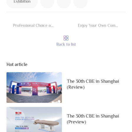
Exhibition
Professional Choice of Cosmetic Medicine
Enjoy Your Own Comfort Feel Like Wrapping by Cloud
Back to list
Hot article
The 30th CBE in Shanghai
(Review)
The 30th CBE in Shanghai
(Preview)