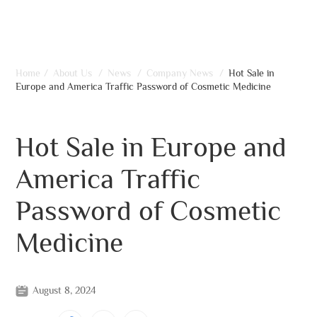
Home
/
About Us
/
News
/
Company News
/
Hot Sale in
Europe and America Traffic Password of Cosmetic Medicine
Hot Sale in Europe and
America Traffic
Password of Cosmetic
Medicine
August 8, 2024