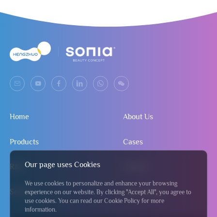
Home
About Us
Products
Cases
Our page uses Cookies
R&D
Contact
We use cookies to personalize and enhance your browsing
Service
Send Inquiry
experience on our website. By clicking "Accept All", you agree to
use cookies. You can read our Cookie Policy for more
information.