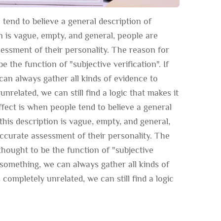
tend to believe a general description of
on is vague, empty, and general, people are
ssessment of their personality. The reason for
e the function of "subjective verification". If
an always gather all kinds of evidence to
unrelated, we can still find a logic that makes it
fect is when people tend to believe a general
this description is vague, empty, and general,
 accurate assessment of their personality. The
thought to be the function of "subjective
e something, we can always gather all kinds of
 completely unrelated, we can still find a logic