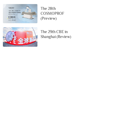
The 28th
COSMOPROF
(Preview)
The 29th CBE in
Shanghai (Review)