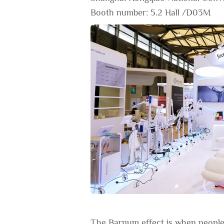
Booth number: 5.2 Hall /D03M
The Barnum effect is when people 