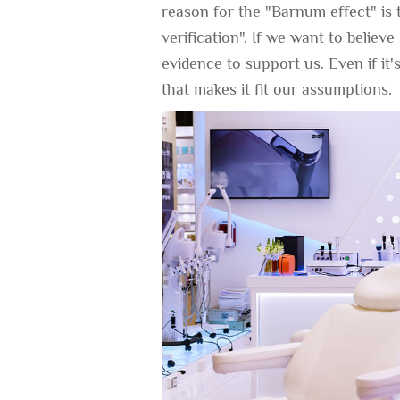
reason for the "Barnum effect" is 
verification". If we want to believ
evidence to support us. Even if it's
that makes it fit our assumptions.