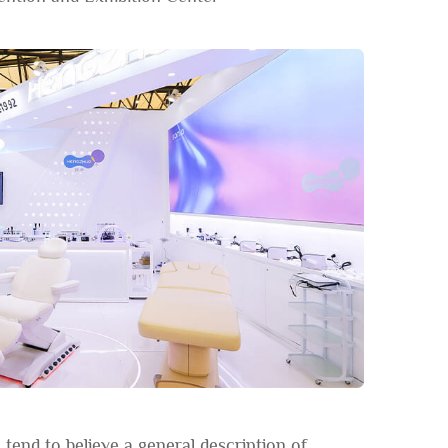
tend to believe a general description of