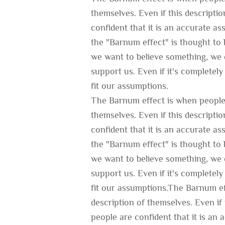
themselves. Even if this descripti
confident that it is an accurate a
the "Barnum effect" is thought to b
we want to believe something, we c
support us. Even if it's completely 
fit our assumptions.
The Barnum effect is when people 
themselves. Even if this descripti
confident that it is an accurate a
the "Barnum effect" is thought to b
we want to believe something, we c
support us. Even if it's completely 
fit our assumptions.The Barnum ef
description of themselves. Even if 
people are confident that it is an