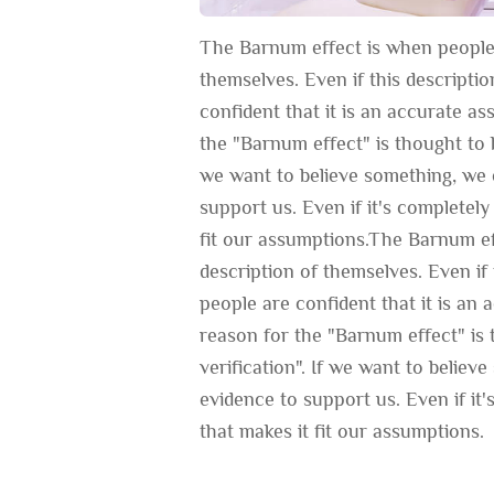
The Barnum effect is when people 
themselves. Even if this descripti
confident that it is an accurate a
the "Barnum effect" is thought to b
we want to believe something, we c
support us. Even if it's completely 
fit our assumptions.The Barnum ef
description of themselves. Even if 
people are confident that it is an
reason for the "Barnum effect" is 
verification". If we want to believ
evidence to support us. Even if it's
that makes it fit our assumptions.