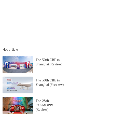
Hot article
The 30th CBE in
Shanghai (Review)
The 30th CBE in
Shanghai (Preview)
The 28th
COSMOPROF
(Review)