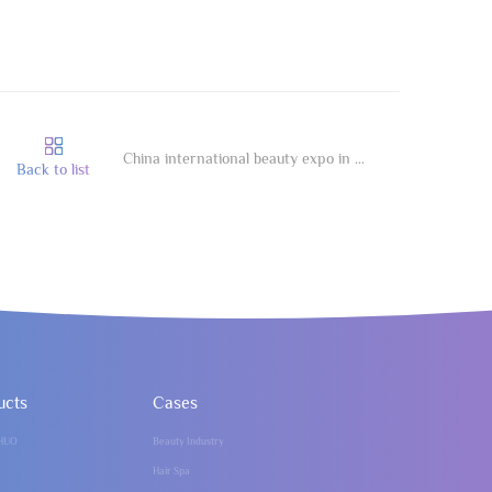
China international beauty expo in Guangzhou
Back to list
ucts
Cases
HUO
Beauty Industry
Hair Spa