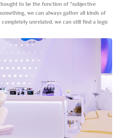
thought to be the function of "subjective
e something, we can always gather all kinds of
 completely unrelated, we can still find a logic