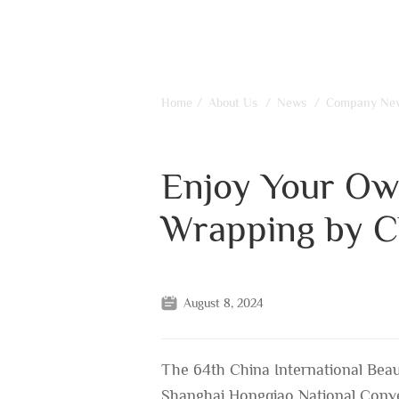
Home
/
About Us
/
News
/
Company Ne
Enjoy Your Ow
Wrapping by C
August 8, 2024
The 64th China International Beau
Shanghai Hongqiao National Conve