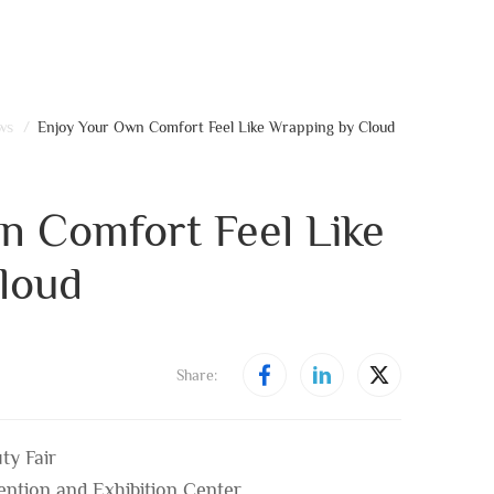
ws
/
Enjoy Your Own Comfort Feel Like Wrapping by Cloud
n Comfort Feel Like
loud
Share:
ty Fair
ntion and Exhibition Center