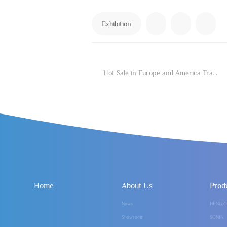
Exhibition
Hot Sale in Europe and America Traffic Password of Cosmetic Medicine
Home
About Us
Prod
News
HENGZ
Showroom
SONIA