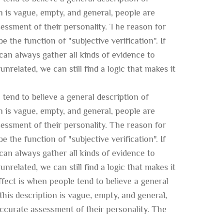
on is vague, empty, and general, people are
ssessment of their personality. The reason for
e the function of "subjective verification". If
an always gather all kinds of evidence to
unrelated, we can still find a logic that makes it
tend to believe a general description of
on is vague, empty, and general, people are
ssessment of their personality. The reason for
e the function of "subjective verification". If
an always gather all kinds of evidence to
unrelated, we can still find a logic that makes it
fect is when people tend to believe a general
this description is vague, empty, and general,
 accurate assessment of their personality. The