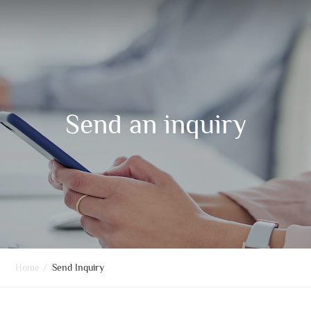
Send an inquiry
Home
/
Send Inquiry