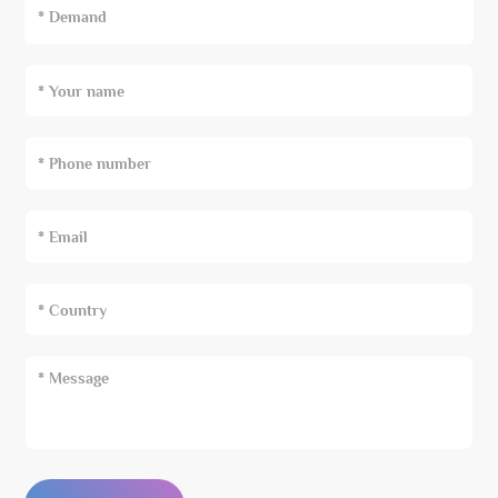
* Demand