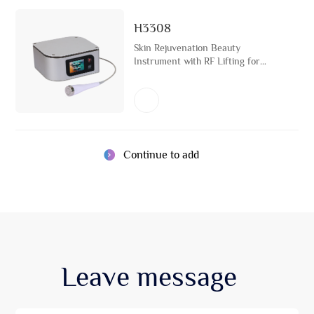
H3308
Skin Rejuvenation Beauty
Instrument with RF Lifting for
Skincare Face Tightening Light
Therapy Machine
Continue to add
Leave
message