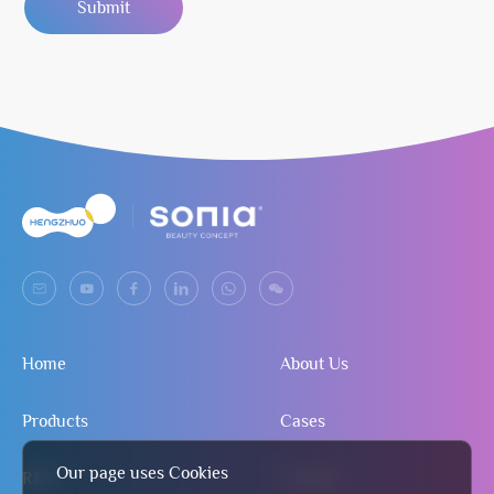
Submit
Home
About Us
Products
Cases
Our page uses Cookies
R&D
Contact