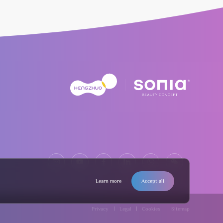
Learn more
Accept all
Privacy
Legal
Cookies
Sitemap