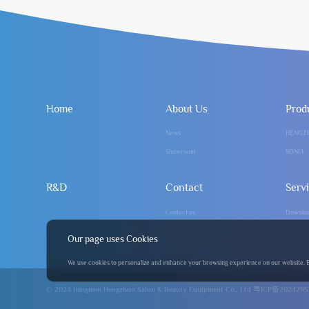
Home
About Us
Prod
News
HENGZ
Showroom
SONIA
R&D
Contact
Serv
Contact us
Downlo
info@hengzhuo.com
FAQ
Our page uses Cookies
We use cookies to personalize and enhance your browsing experience on our website. By 
© 2024 Jiangmen Hengzhuo Salon & Beauty Equipment Co., Ltd
粤ICP备2024295