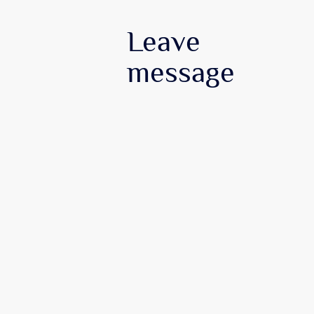
Leave
message