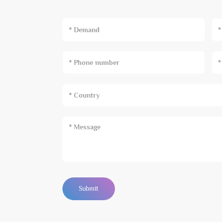
* Demand
Submit