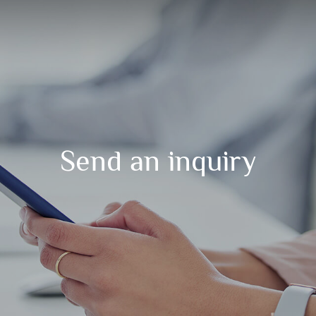
Send an inquiry