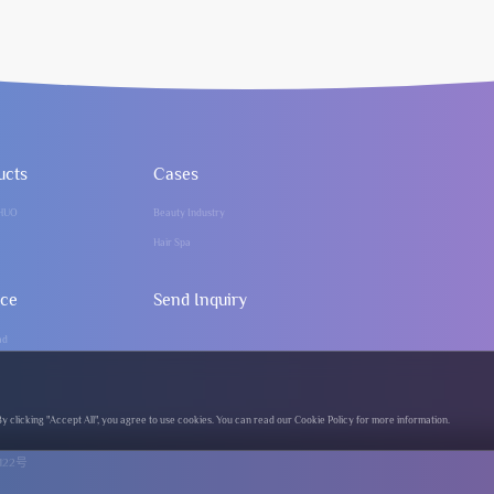
ucts
Cases
HUO
Beauty Industry
Hair Spa
ice
Send Inquiry
ad
clicking "Accept All", you agree to use cookies. You can read our Cookie Policy for more information.
122号