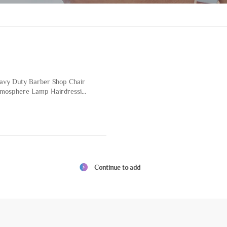
eavy Duty Barber Shop Chair
mosphere Lamp Hairdressing
eauty Salon and Hair Salon
 Base
Continue to add