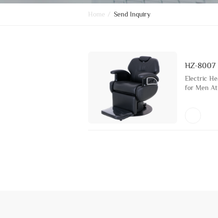
Home
/
Send Inquiry
HZ-8007
Electric H
for Men At
Chair for B
with Metal