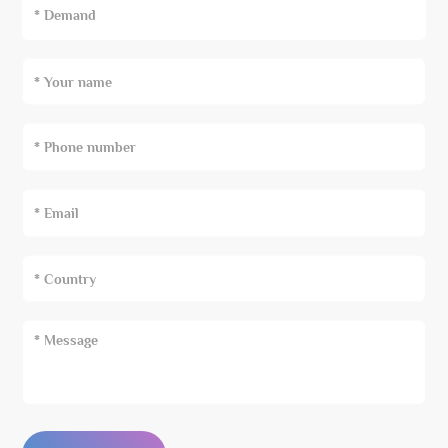
* Demand