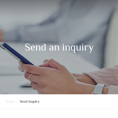
Send an inquiry
Home
/
Send Inquiry