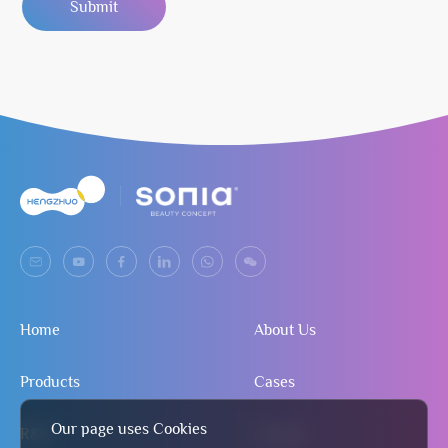
Submit
Home
About Us
Products
Cases
Our page uses Cookies
R&D
Contact