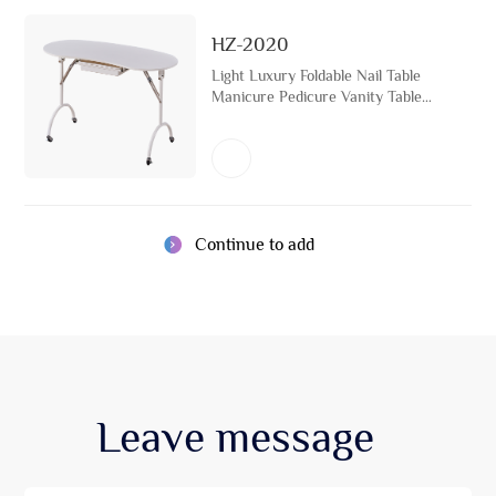
HZ-2020
Light Luxury Foldable Nail Table
Manicure Pedicure Vanity Table
Beauty Salon Furniture
Continue to add
Leave
message