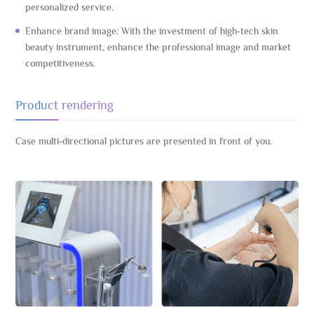
personalized service.
Enhance brand image: With the investment of high-tech skin
beauty instrument, enhance the professional image and market
competitiveness.
Product rendering
Case multi-directional pictures are presented in front of you.