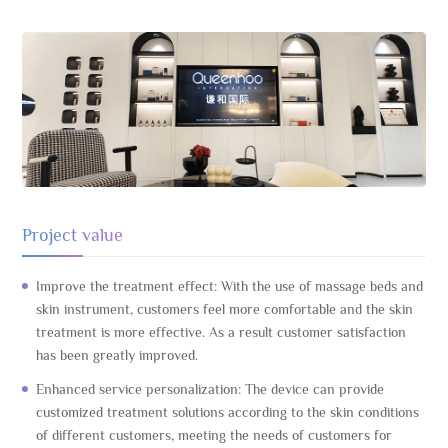
Project value
Improve the treatment effect: With the use of massage beds and
skin instrument, customers feel more comfortable and the skin
treatment is more effective. As a result customer satisfaction
has been greatly improved.
Enhanced service personalization: The device can provide
customized treatment solutions according to the skin conditions
of different customers, meeting the needs of customers for