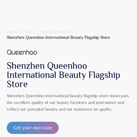
Home
/
Cases
/
Beauty Industry
/
Shenzhen Queenhoo International Beauty Flagship Store
/
Shenzhen Queenhoo
International Beauty Flagship
Store
Shenzhen Queenhoo international beauty flagship store showcases
the excellent quality of our beauty furniture and instrument and
reflect our pursuitof beauty and our insistence on quality.
Get your own case