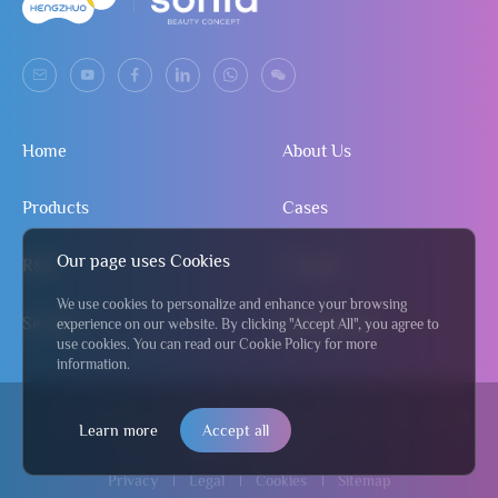
Home
About Us
Products
Cases
Our page uses Cookies
R&D
Contact
We use cookies to personalize and enhance your browsing
Service
Send Inquiry
experience on our website. By clicking "Accept All", you agree to
use cookies. You can read our Cookie Policy for more
information.
© 2024 Jiangmen Hengzhuo Salon & Beauty Equipment Co., Ltd
粤
Learn more
Accept all
ICP备2024295122号
Privacy
Legal
Cookies
Sitemap