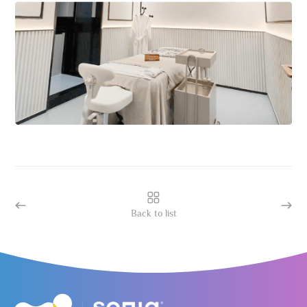
Back to list