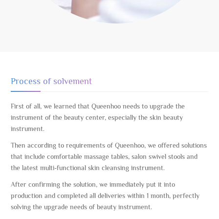
Process of solvement
First of all, we learned that Queenhoo needs to upgrade the
instrument of the beauty center, especially the skin beauty
instrument.
Then according to requirements of Queenhoo, we offered solutions
that include comfortable massage tables, salon swivel stools and
the latest multi-functional skin cleansing instrument.
After confirming the solution, we immediately put it into
production and completed all deliveries within 1 month, perfectly
solving the upgrade needs of beauty instrument.