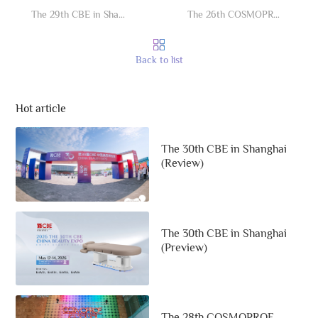
The 29th CBE in Shanghai (Review)
The 26th COSMOPROF (Review)
Back to list
Hot article
The 30th CBE in Shanghai
(Review)
The 30th CBE in Shanghai
(Preview)
The 28th COSMOPROF