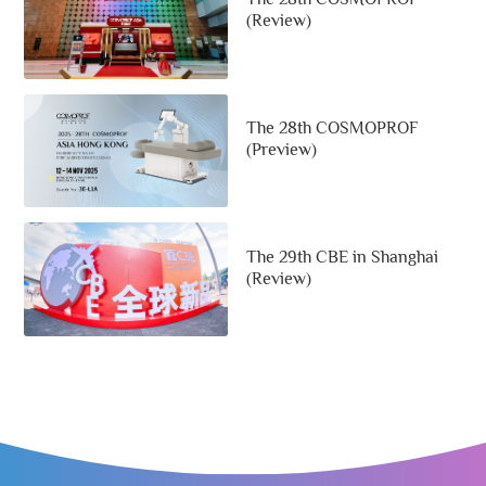
(Review)
The 28th COSMOPROF
(Preview)
The 29th CBE in Shanghai
(Review)