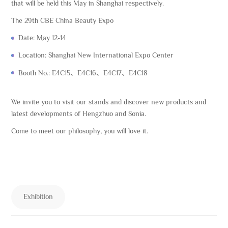
that will be held this May in Shanghai respectively.
The 29th CBE China Beauty Expo
Date: May 12-14
Location: Shanghai New International Expo Center
Booth No.: E4C15、E4C16、E4C17、E4C18
We invite you to visit our stands and discover new products and
latest developments of Hengzhuo and Sonia.
Come to meet our philosophy, you will love it.
Exhibition