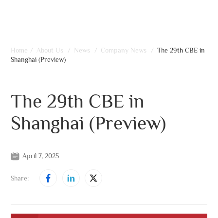
Home
/
About Us
/
News
/
Company News
/
The 29th CBE in
Shanghai (Preview)
The 29th CBE in
Shanghai (Preview)
April 7, 2025
Share: