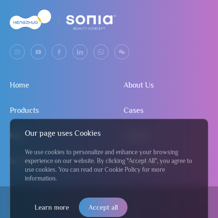
Home
About Us
Products
Cases
Our page uses Cookies
R&D
Contact
We use cookies to personalize and enhance your browsing
Service
Send Inquiry
experience on our website. By clicking "Accept All", you agree to
use cookies. You can read our Cookie Policy for more
information.
© 2024 Jiangmen Hengzhuo Salon & Beauty Equipment Co., Ltd
粤
Learn more
Accept all
ICP备2024295122号