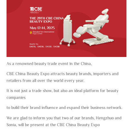
As a renowned beauty trade event in the China,
CBE China Beauty Expo attracts beauty brands, importers and
retailers from all over the world every year.
It is not just a trade show, but also an ideal platform for beauty
companies
to build their brand influence and expand their business network.
We are glad to inform you that two of our brands, Hengzhuo and
Sonia, will be present at the CBE China Beauty Expo